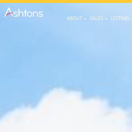
ABOUT
SALES
LETTING