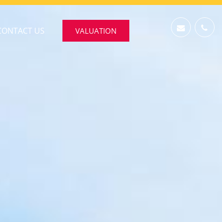
CONTACT US
VALUATION