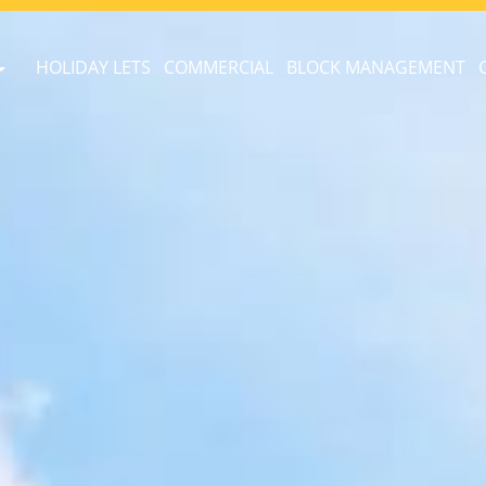
HOLIDAY LETS
COMMERCIAL
BLOCK MANAGEMENT