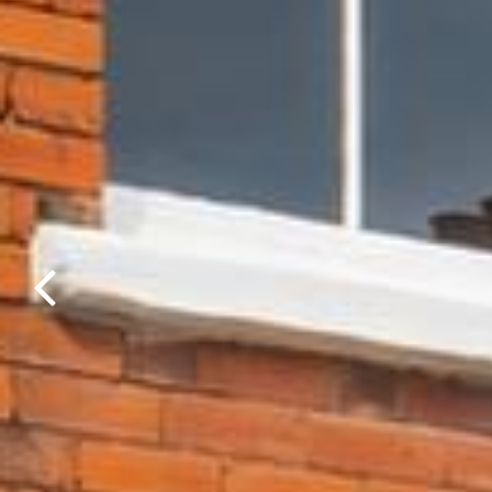
Previous