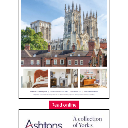
Read online