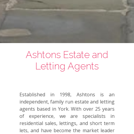
Ashtons Estate and
Letting Agents
Established in 1998, Ashtons is an
independent, family run estate and letting
agents based in York. With over 25 years
of experience, we are specialists in
residential sales, lettings, and short term
lets, and have become the market leader