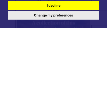
I decline
Change my preferences
Read online