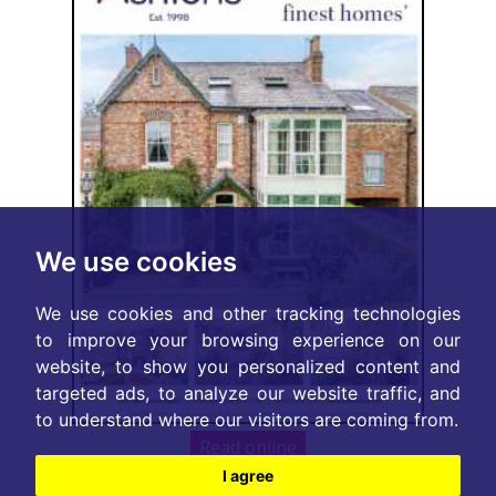
We use cookies
We use cookies and other tracking technologies
to improve your browsing experience on our
website, to show you personalized content and
targeted ads, to analyze our website traffic, and
to understand where our visitors are coming from.
Read online
I agree