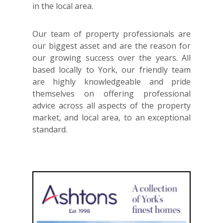
in the local area.
Our team of property professionals are
our biggest asset and are the reason for
our growing success over the years. All
based locally to York, our friendly team
are highly knowledgeable and pride
themselves on offering professional
advice across all aspects of the property
market, and local area, to an exceptional
standard.