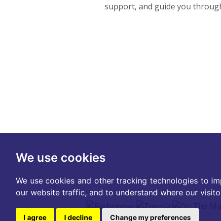
support, and guide you througho
We use cookies
We use cookies and other tracking technologies to im
our website traffic, and to understand where our visit
I agree
I decline
Change my preferences