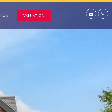
T US
VALUATION