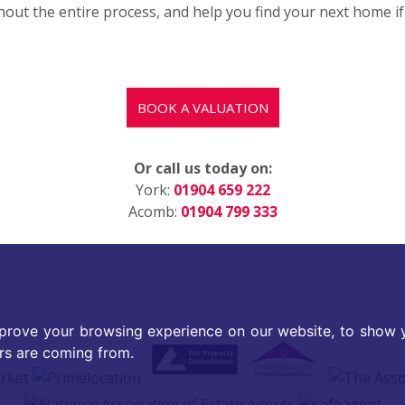
ut the entire process, and help you find your next home if y
BOOK A VALUATION
Or call us today on:
York:
01904 659 222
Acomb:
01904 799 333
prove your browsing experience on our website, to show y
ors are coming from.