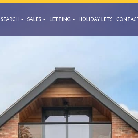
 SEARCH
SALES
LETTING
HOLIDAY LETS
CONTAC