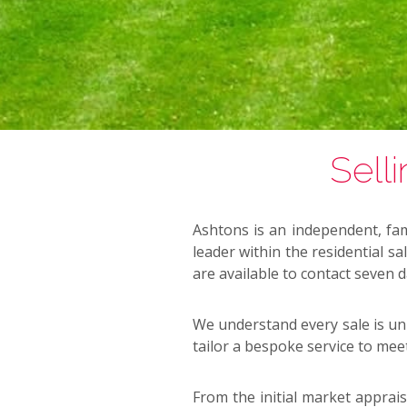
Sell
Ashtons is an independent, fam
leader within the residential s
are available to contact seven 
We understand every sale is uni
tailor a bespoke service to mee
From the initial market apprais