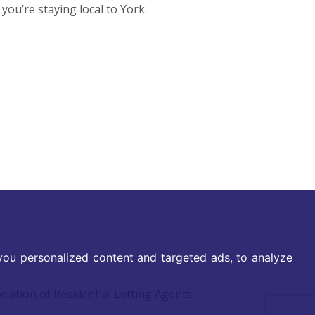
ou’re staying local to York.
ou personalized content and targeted ads, to analyze