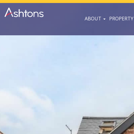
ABOUT
PROPERTY