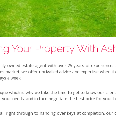
ing Your Property With As
ily-owned estate agent with over 25 years of experience.
ales market, we offer unrivalled advice and expertise when it
days a week.
que which is why we take the time to get to know our client
t your needs, and in turn negotiate the best price for your 
al, right through to handing over keys at completion, our d