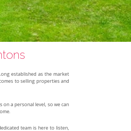
htons
 Long established as the market
 comes to selling properties and
s on a personal level, so we can
home.
edicated team is here to listen,