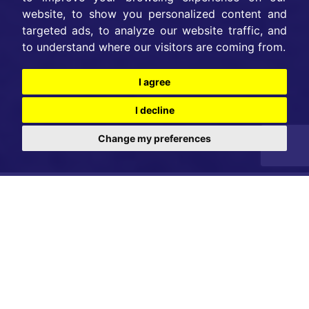
website, to show you personalized content and
targeted ads, to analyze our website traffic, and
to understand where our visitors are coming from.
I agree
I decline
Change my preferences