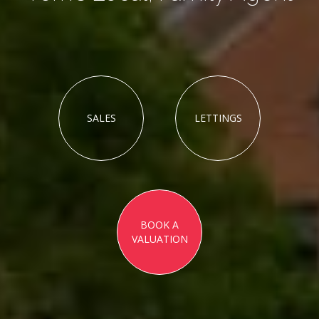
SALES
LETTINGS
BOOK A
VALUATION