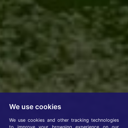
We use cookies
We use cookies and other tracking technologies
to improve your browsing experience on our