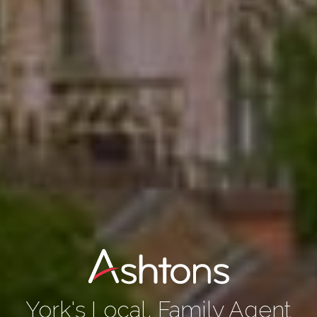
York's Local, Family Agent