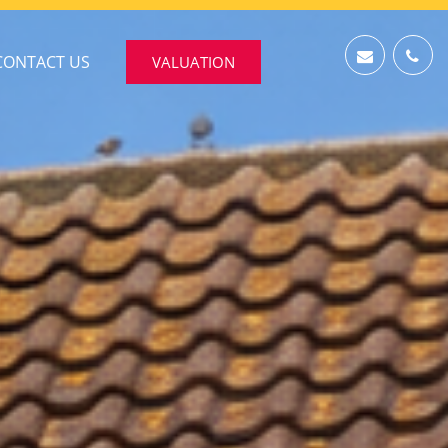
CONTACT US
VALUATION