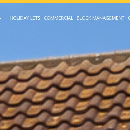
HOLIDAY LETS
COMMERCIAL
BLOCK MANAGEMENT