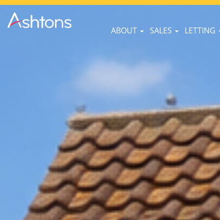
ABOUT
SALES
LETTING