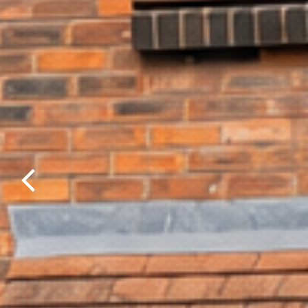
Previous