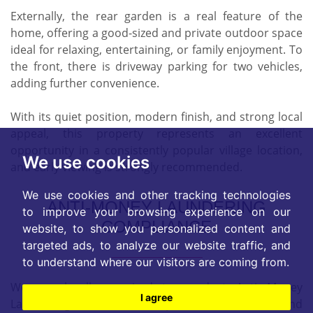
Externally, the rear garden is a real feature of the
home, offering a good-sized and private outdoor space
ideal for relaxing, entertaining, or family enjoyment. To
the front, there is driveway parking for two vehicles,
adding further convenience.
With its quiet position, modern finish, and strong local
appeal, this property represents an excellent
opportunity in a consistently popular village location,
We use cookies
and early viewing is strongly recommended.
We use cookies and other tracking technologies
ANTI-MONEY LAUNDERING
to improve your browsing experience on our
COMPLIANCE
website, to show you personalized content and
targeted ads, to analyze our website traffic, and
to understand where our visitors are coming from.
We are legally required to conduct Anti Money
I agree
Laundering checks on all purchasers, sellers, and