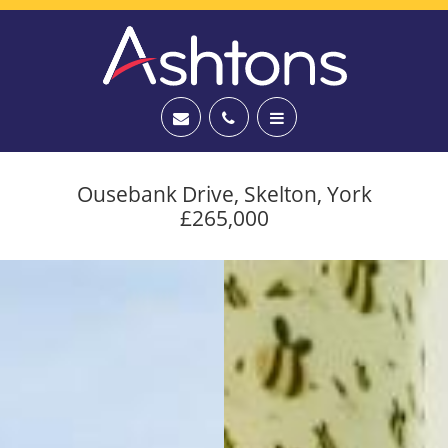
Ousebank Drive, Skelton, York
£265,000