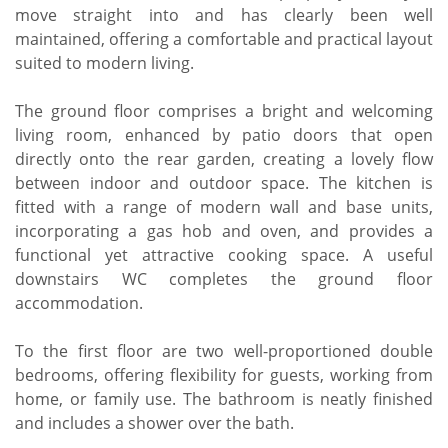
move straight into and has clearly been well
maintained, offering a comfortable and practical layout
suited to modern living.
The ground floor comprises a bright and welcoming
living room, enhanced by patio doors that open
directly onto the rear garden, creating a lovely flow
between indoor and outdoor space. The kitchen is
fitted with a range of modern wall and base units,
incorporating a gas hob and oven, and provides a
functional yet attractive cooking space. A useful
downstairs WC completes the ground floor
accommodation.
To the first floor are two well-proportioned double
bedrooms, offering flexibility for guests, working from
home, or family use. The bathroom is neatly finished
and includes a shower over the bath.