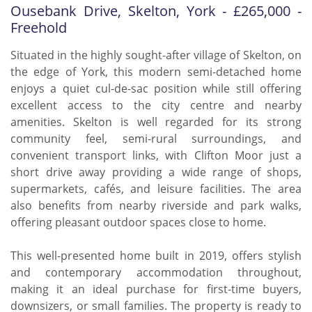
Ousebank Drive, Skelton, York - £265,000 -
Freehold
Situated in the highly sought-after village of Skelton, on
the edge of York, this modern semi-detached home
enjoys a quiet cul-de-sac position while still offering
excellent access to the city centre and nearby
amenities. Skelton is well regarded for its strong
community feel, semi-rural surroundings, and
convenient transport links, with Clifton Moor just a
short drive away providing a wide range of shops,
supermarkets, cafés, and leisure facilities. The area
also benefits from nearby riverside and park walks,
offering pleasant outdoor spaces close to home.
This well-presented home built in 2019, offers stylish
and contemporary accommodation throughout,
making it an ideal purchase for first-time buyers,
downsizers, or small families. The property is ready to