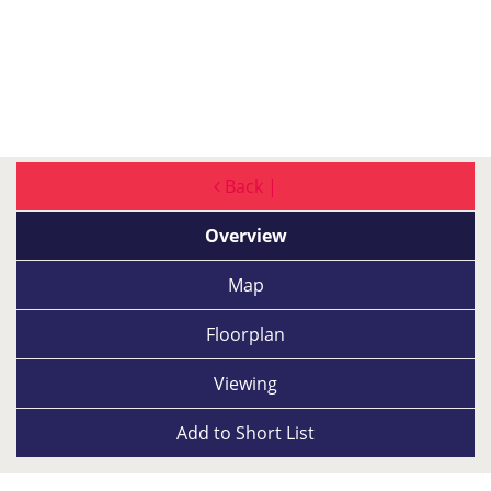
Back |
Overview
Map
Floorplan
Viewing
Add to
Short List