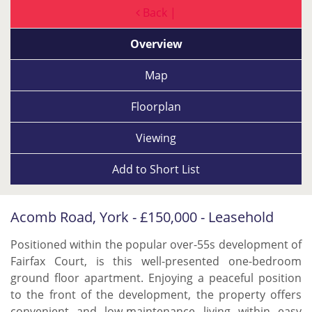
Back |
Overview
Map
Floorplan
Viewing
Add to
Short List
Acomb Road, York - £150,000 - Leasehold
Positioned within the popular over-55s development of
Fairfax Court, is this well-presented one-bedroom
ground floor apartment. Enjoying a peaceful position
to the front of the development, the property offers
convenient and low-maintenance living within easy