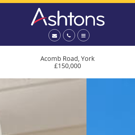
Acomb Road, York
£150,000