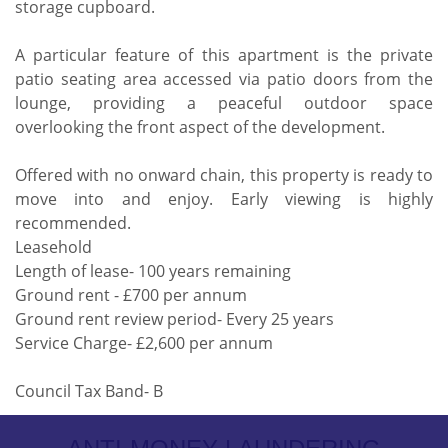
storage cupboard.
A particular feature of this apartment is the private
patio seating area accessed via patio doors from the
lounge, providing a peaceful outdoor space
overlooking the front aspect of the development.
Offered with no onward chain, this property is ready to
move into and enjoy. Early viewing is highly
recommended.
Leasehold
Length of lease- 100 years remaining
Ground rent - £700 per annum
Ground rent review period- Every 25 years
Service Charge- £2,600 per annum
Council Tax Band- B