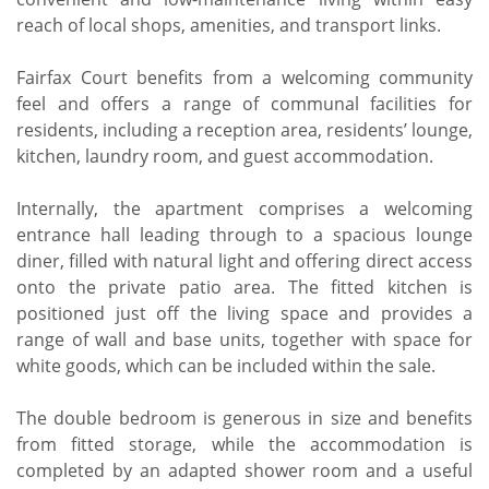
reach of local shops, amenities, and transport links.
Fairfax Court benefits from a welcoming community
feel and offers a range of communal facilities for
residents, including a reception area, residents’ lounge,
kitchen, laundry room, and guest accommodation.
Internally, the apartment comprises a welcoming
entrance hall leading through to a spacious lounge
diner, filled with natural light and offering direct access
onto the private patio area. The fitted kitchen is
positioned just off the living space and provides a
range of wall and base units, together with space for
white goods, which can be included within the sale.
The double bedroom is generous in size and benefits
from fitted storage, while the accommodation is
completed by an adapted shower room and a useful