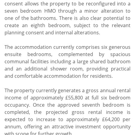
consent allows the property to be reconfigured into a
seven bedroom HMO through a minor alteration to
one of the bathrooms. There is also clear potential to
create an eighth bedroom, subject to the relevant
planning consent and internal alterations.
The accommodation currently comprises six generous
ensuite bedrooms, complemented by spacious
communal facilities including a large shared bathroom
and an additional shower room, providing practical
and comfortable accommodation for residents.
The property currently generates a gross annual rental
income of approximately £55,800 at full six bedroom
occupancy. Once the approved seventh bedroom is
completed, the projected gross rental income is
expected to increase to approximately £64,200 per
annum, offering an attractive investment opportunity
with scope for further growth.