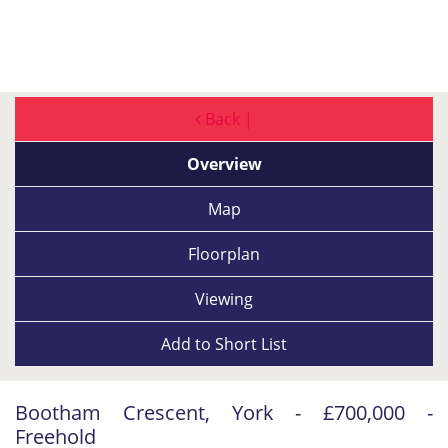
Back |
Overview
Map
Floorplan
Viewing
Add to
Short List
Bootham Crescent, York - £700,000 -
Freehold