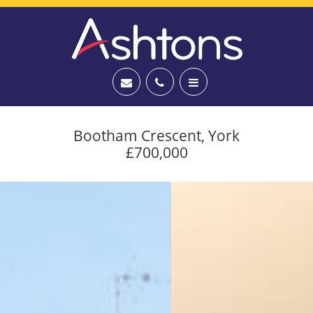
Bootham Crescent, York
£700,000