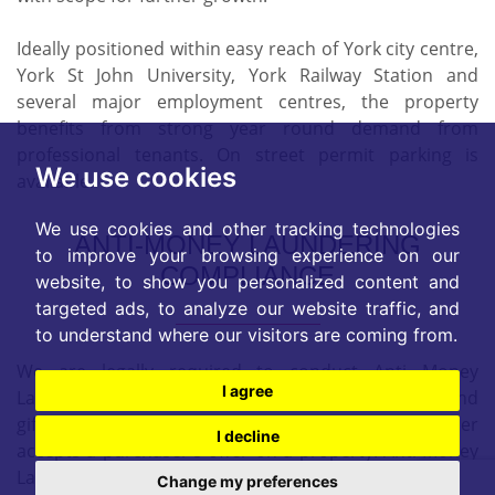
Ideally positioned within easy reach of York city centre,
York St John University, York Railway Station and
several major employment centres, the property
benefits from strong year round demand from
professional tenants. On street permit parking is
We use cookies
available.
We use cookies and other tracking technologies
ANTI-MONEY LAUNDERING
to improve your browsing experience on our
COMPLIANCE
website, to show you personalized content and
targeted ads, to analyze our website traffic, and
to understand where our visitors are coming from.
We are legally required to conduct Anti Money
I agree
Laundering checks on all purchasers, sellers, and
giftors. These checks become mandatory when a seller
I decline
accepts a purchaser's offer on a property. Anti-Money
Laundering checks are valid for 6 months from the
Change my preferences