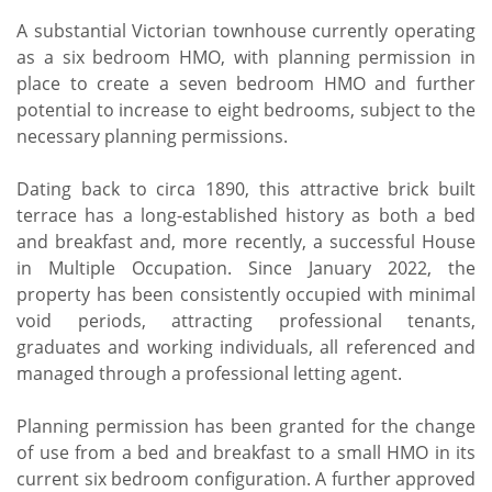
A substantial Victorian townhouse currently operating
as a six bedroom HMO, with planning permission in
place to create a seven bedroom HMO and further
potential to increase to eight bedrooms, subject to the
necessary planning permissions.
Dating back to circa 1890, this attractive brick built
terrace has a long-established history as both a bed
and breakfast and, more recently, a successful House
in Multiple Occupation. Since January 2022, the
property has been consistently occupied with minimal
void periods, attracting professional tenants,
graduates and working individuals, all referenced and
managed through a professional letting agent.
Planning permission has been granted for the change
of use from a bed and breakfast to a small HMO in its
current six bedroom configuration. A further approved