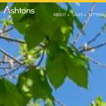
ABOUT
SALES
LETTING