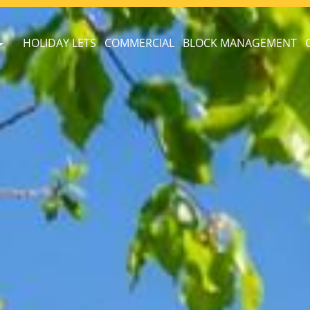
HOLIDAY LETS
COMMERCIAL
BLOCK MANAGEMENT