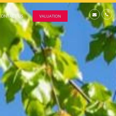
CONTACT US
VALUATION