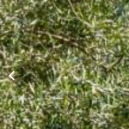
Previous