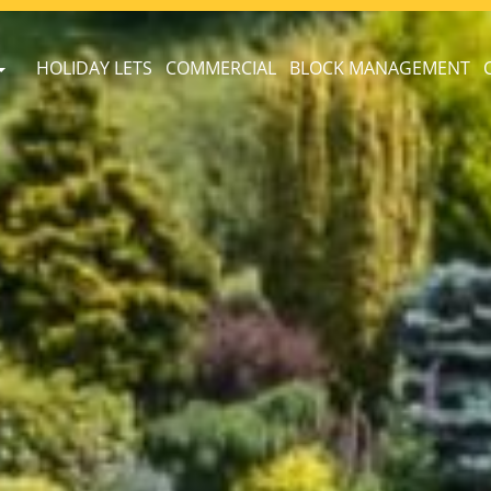
HOLIDAY LETS
COMMERCIAL
BLOCK MANAGEMENT