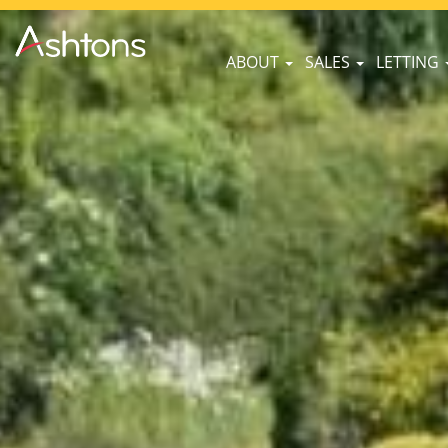
ABOUT
SALES
LETTING