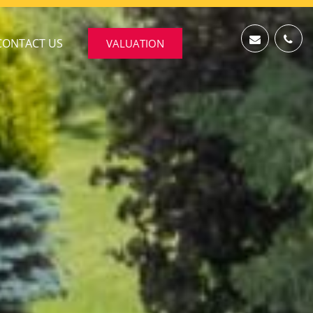
CONTACT US
VALUATION