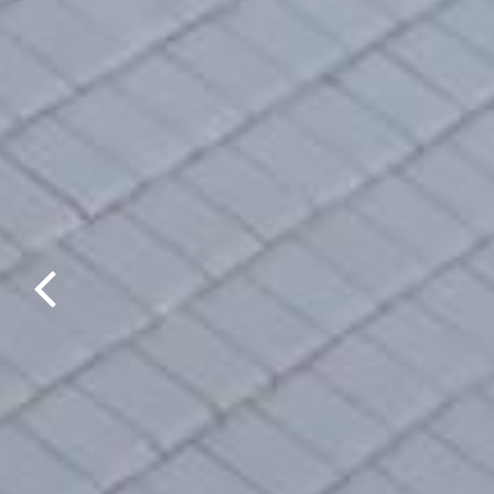
Previous