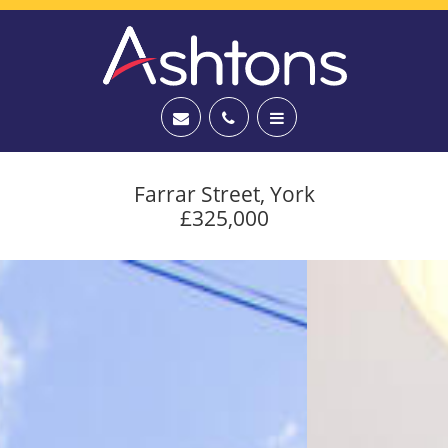
Farrar Street, York
£325,000