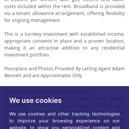
costs included within the rent. Broadband is provided
via a tenant allowance arrangement, offering flexibility
for ongoing management.
This is a turnkey investment with established income,
appropriate consents in place and a proven location,
making it an attractive addition to any residential
investment portfolio.
Floorplans and Photos Provided By Letting Agent Adam
Bennett and are Approximates Only
ANTI-MONEY LAUNDERING COMPLIANCE
We are legally required to conduct Anti Money
We use cookies
Laundering checks on all purchasers, sellers, and
giftors. These checks become mandatory when a seller
We use cookies and other tracking technologies
accepts a purchaser's offer on a property. Anti-Money
to improve your browsing experience on our
Laundering checks are valid for 6 months from the
website, to show you personalized content and