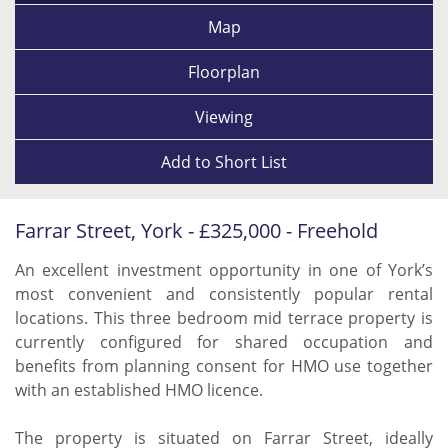
Map
Floorplan
Viewing
Add to
Short List
Farrar Street, York - £325,000 - Freehold
An excellent investment opportunity in one of York’s
most convenient and consistently popular rental
locations. This three bedroom mid terrace property is
currently configured for shared occupation and
benefits from planning consent for HMO use together
with an established HMO licence.
The property is situated on Farrar Street, ideally