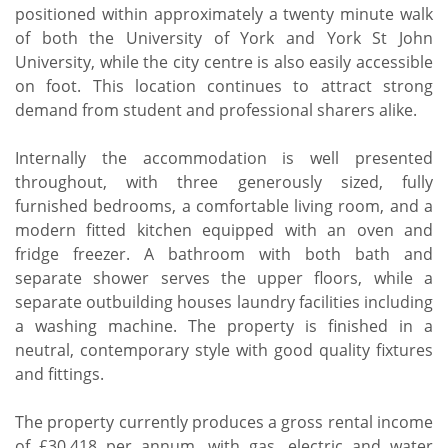
positioned within approximately a twenty minute walk
of both the University of York and York St John
University, while the city centre is also easily accessible
on foot. This location continues to attract strong
demand from student and professional sharers alike.
Internally the accommodation is well presented
throughout, with three generously sized, fully
furnished bedrooms, a comfortable living room, and a
modern fitted kitchen equipped with an oven and
fridge freezer. A bathroom with both bath and
separate shower serves the upper floors, while a
separate outbuilding houses laundry facilities including
a washing machine. The property is finished in a
neutral, contemporary style with good quality fixtures
and fittings.
The property currently produces a gross rental income
of £30,418 per annum, with gas, electric and water