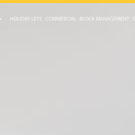
HOLIDAY LETS
COMMERCIAL
BLOCK MANAGEMENT