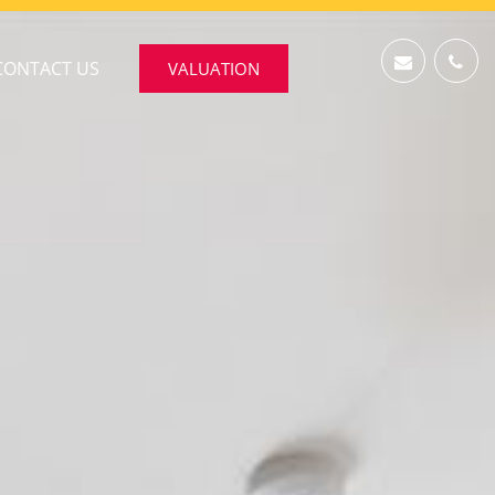
CONTACT US
VALUATION