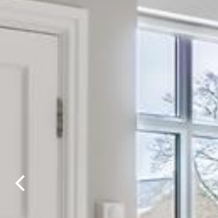
Previous