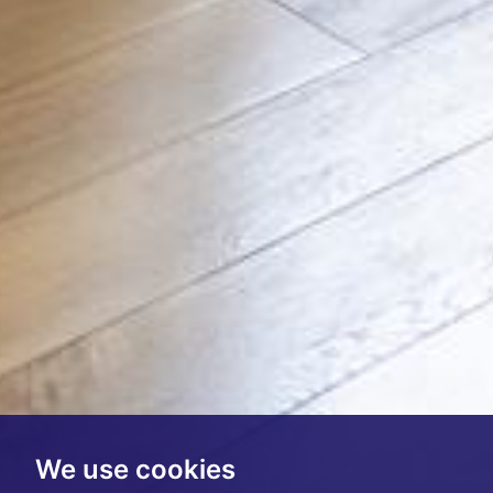
We use cookies