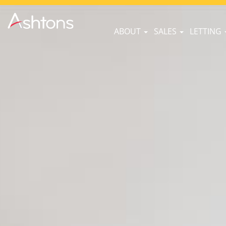
ABOUT
SALES
LETTING