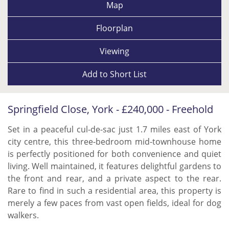
Map
Floorplan
Viewing
Add to
Short List
Springfield Close, York - £240,000 - Freehold
Set in a peaceful cul-de-sac just 1.7 miles east of York
city centre, this three-bedroom mid-townhouse home
is perfectly positioned for both convenience and quiet
living. Well maintained, it features delightful gardens to
the front and rear, and a private aspect to the rear.
Rare to find in such a residential area, this property is
merely a few paces from vast open fields, ideal for dog
walkers.