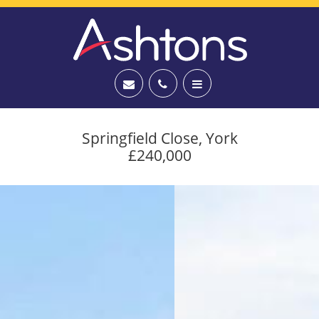
Springfield Close, York
£240,000