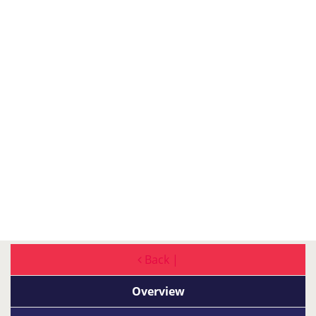
Back |
Overview