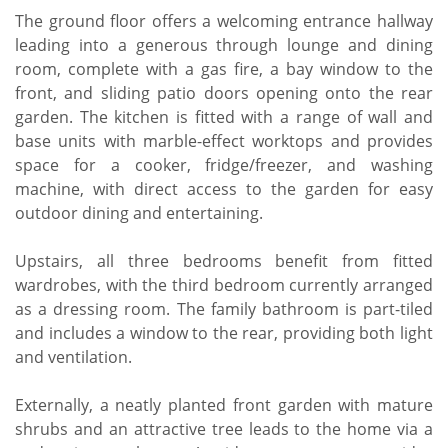
The ground floor offers a welcoming entrance hallway
leading into a generous through lounge and dining
room, complete with a gas fire, a bay window to the
front, and sliding patio doors opening onto the rear
garden. The kitchen is fitted with a range of wall and
base units with marble-effect worktops and provides
space for a cooker, fridge/freezer, and washing
machine, with direct access to the garden for easy
outdoor dining and entertaining.
Upstairs, all three bedrooms benefit from fitted
wardrobes, with the third bedroom currently arranged
as a dressing room. The family bathroom is part-tiled
and includes a window to the rear, providing both light
and ventilation.
Externally, a neatly planted front garden with mature
shrubs and an attractive tree leads to the home via a