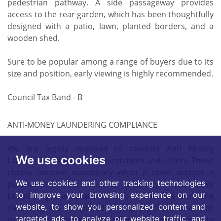
pedestrian pathway. A side passageway provides
access to the rear garden, which has been thoughtfully
designed with a patio, lawn, planted borders, and a
wooden shed.
Sure to be popular among a range of buyers due to its
size and position, early viewing is highly recommended.
Council Tax Band - B
ANTI-MONEY LAUNDERING COMPLIANCE
We are legally required to conduct Anti Money
We use cookies
Laundering checks on all purchasers and sellers. These
checks become mandatory when a seller accepts a
We use cookies and other tracking technologies
purchaser's offer on a property. Anti-Money
to improve your browsing experience on our
Laundering checks are valid for 6 months from the
website, to show you personalized content and
date they are completed. If your purchase does not
targeted ads, to analyze our website traffic, and
proceed and you make an offer on another property