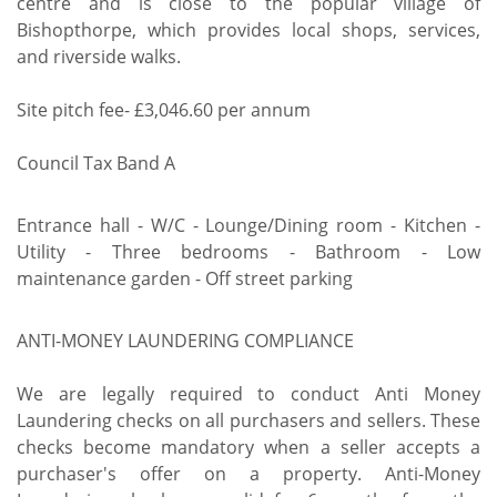
centre and is close to the popular village of
Bishopthorpe, which provides local shops, services,
and riverside walks.
Site pitch fee- £3,046.60 per annum
Council Tax Band A
Entrance hall - W/C - Lounge/Dining room - Kitchen -
Utility - Three bedrooms - Bathroom - Low
maintenance garden - Off street parking
ANTI-MONEY LAUNDERING COMPLIANCE
We are legally required to conduct Anti Money
Laundering checks on all purchasers and sellers. These
checks become mandatory when a seller accepts a
purchaser's offer on a property. Anti-Money