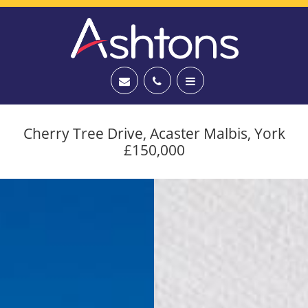
Cherry Tree Drive, Acaster Malbis, York
£150,000