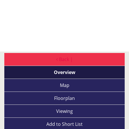
Back |
Overview
Map
Floorplan
Viewing
Add to
Short List