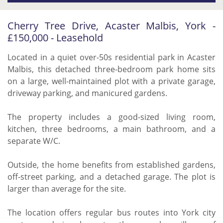
Cherry Tree Drive, Acaster Malbis, York -
£150,000 - Leasehold
Located in a quiet over-50s residential park in Acaster
Malbis, this detached three-bedroom park home sits
on a large, well-maintained plot with a private garage,
driveway parking, and manicured gardens.
The property includes a good-sized living room,
kitchen, three bedrooms, a main bathroom, and a
separate W/C.
Outside, the home benefits from established gardens,
off-street parking, and a detached garage. The plot is
larger than average for the site.
The location offers regular bus routes into York city