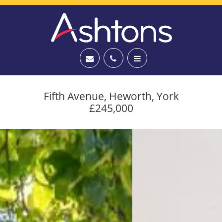
Fifth Avenue, Heworth, York
£245,000