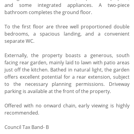
and some integrated appliances. A two-piece
bathroom completes the ground floor.
To the first floor are three well proportioned double
bedrooms, a spacious landing, and a convenient
separate WC.
Externally, the property boasts a generous, south
facing rear garden, mainly laid to lawn with patio areas
just off the kitchen. Bathed in natural light, the garden
offers excellent potential for a rear extension, subject
to the necessary planning permissions. Driveway
parking is available at the front of the property.
Offered with no onward chain, early viewing is highly
recommended.
Council Tax Band- B