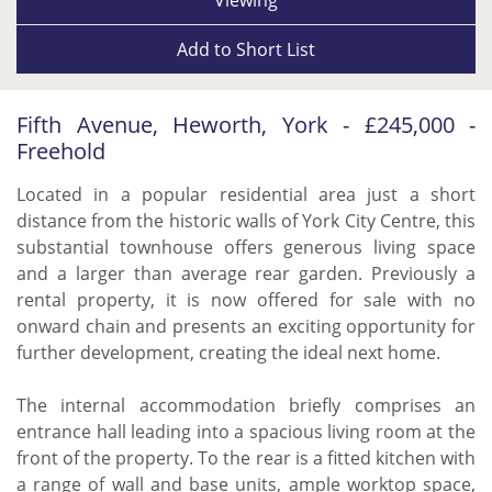
Add to
Short List
Fifth Avenue, Heworth, York - £245,000 -
Freehold
Located in a popular residential area just a short
distance from the historic walls of York City Centre, this
substantial townhouse offers generous living space
and a larger than average rear garden. Previously a
rental property, it is now offered for sale with no
onward chain and presents an exciting opportunity for
further development, creating the ideal next home.
The internal accommodation briefly comprises an
entrance hall leading into a spacious living room at the
front of the property. To the rear is a fitted kitchen with
a range of wall and base units, ample worktop space,