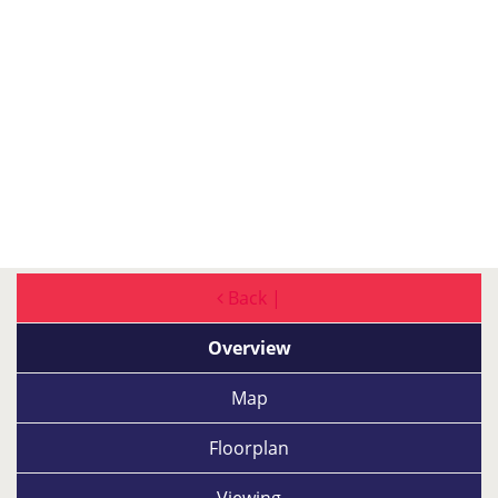
Back |
Overview
Map
Floorplan
Viewing