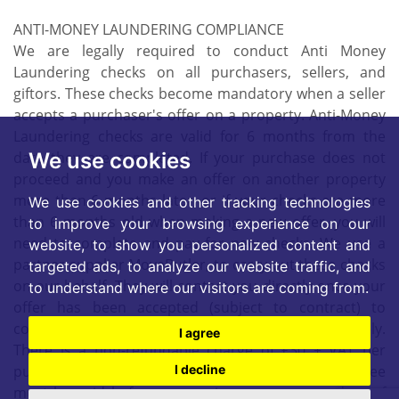
ANTI-MONEY LAUNDERING COMPLIANCE
We are legally required to conduct Anti Money
Laundering checks on all purchasers, sellers, and
giftors. These checks become mandatory when a seller
accepts a purchaser's offer on a property. Anti-Money
Laundering checks are valid for 6 months from the
date they are completed. If your purchase does not
We use cookies
proceed and you make an offer on another property
more than 6 months later, or if your checks are more
We use cookies and other tracking technologies
than 6 months old when making a new offer, you will
to improve your browsing experience on our
need to complete and pay for new checks. We use a
website, to show you personalized content and
partner supplier MoveButler, to carry out these checks
targeted ads, to analyze our website traffic, and
on our behalf. They will contact you directly once your
to understand where our visitors are coming from.
offer has been accepted (subject to contract) to
complete the electronic verification process securely.
I agree
There is a non-refundable charge of £30 + VAT per
purchaser and per giftor for these checks. This fee
I decline
must be paid before we can issue a memorandum of