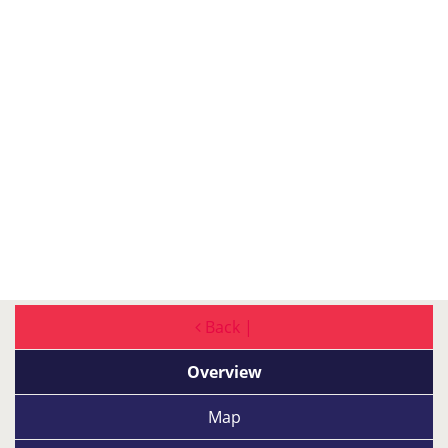
Back |
Overview
Map