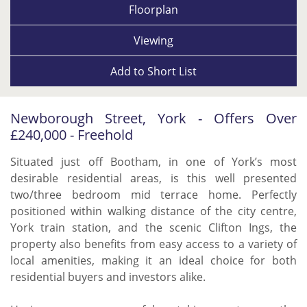
Floorplan
Viewing
Add to
Short List
Newborough Street, York - Offers Over
£240,000 - Freehold
Situated just off Bootham, in one of York’s most
desirable residential areas, is this well presented
two/three bedroom mid terrace home. Perfectly
positioned within walking distance of the city centre,
York train station, and the scenic Clifton Ings, the
property also benefits from easy access to a variety of
local amenities, making it an ideal choice for both
residential buyers and investors alike.