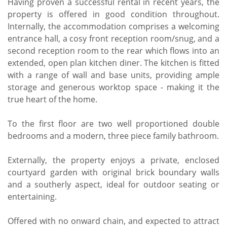
Having proven a successful rental in recent years, the
property is offered in good condition throughout.
Internally, the accommodation comprises a welcoming
entrance hall, a cosy front reception room/snug, and a
second reception room to the rear which flows into an
extended, open plan kitchen diner. The kitchen is fitted
with a range of wall and base units, providing ample
storage and generous worktop space - making it the
true heart of the home.
To the first floor are two well proportioned double
bedrooms and a modern, three piece family bathroom.
Externally, the property enjoys a private, enclosed
courtyard garden with original brick boundary walls
and a southerly aspect, ideal for outdoor seating or
entertaining.
Offered with no onward chain, and expected to attract