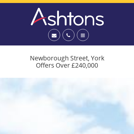
Newborough Street, York
Offers Over £240,000