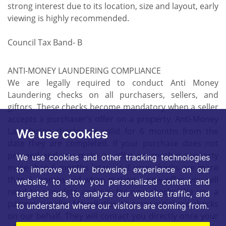
strong interest due to its location, size and layout, early
viewing is highly recommended.
Council Tax Band- B
ANTI-MONEY LAUNDERING COMPLIANCE
We are legally required to conduct Anti Money
Laundering checks on all purchasers, sellers, and
giftors. These checks become mandatory when a seller
accepts a purchaser's offer on a property. Anti-Money
Laundering checks are valid for 6 months from the
We use cookies
date they are completed. If your purchase does not
proceed and you make an offer on another property
We use cookies and other tracking technologies
more than 6 months later, or if your checks are more
to improve your browsing experience on our
than 6 months old when making a new offer, you will
website, to show you personalized content and
need to complete and pay for new checks. We use a
targeted ads, to analyze our website traffic, and
partner supplier MoveButler, to carry out these checks
to understand where our visitors are coming from.
on our behalf. They will contact you directly once your