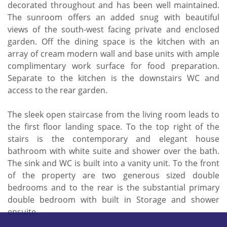
decorated throughout and has been well maintained.
The sunroom offers an added snug with beautiful
views of the south-west facing private and enclosed
garden. Off the dining space is the kitchen with an
array of cream modern wall and base units with ample
complimentary work surface for food preparation.
Separate to the kitchen is the downstairs WC and
access to the rear garden.
The sleek open staircase from the living room leads to
the first floor landing space. To the top right of the
stairs is the contemporary and elegant house
bathroom with white suite and shower over the bath.
The sink and WC is built into a vanity unit. To the front
of the property are two generous sized double
bedrooms and to the rear is the substantial primary
double bedroom with built in Storage and shower
ensuite.