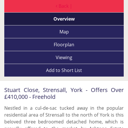
Back |
Overview
Map
Floorplan
Viewing
Add to
Short List
Stuart Close, Strensall, York - Offers Over
£410,000 - Freehold
Nestled in a cul-de-sac tucked away in the popular
residential area of Strensall to the north of York is this
beloved three bedroomed detached home, which is