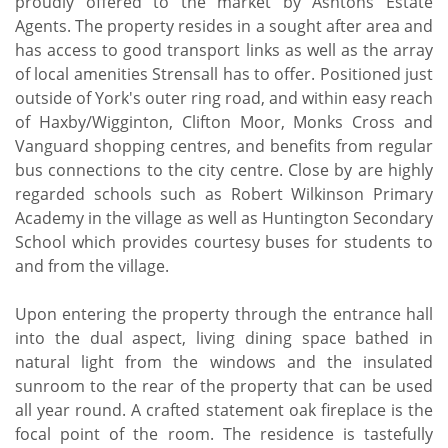
proudly offered to the market by Ashtons Estate
Agents. The property resides in a sought after area and
has access to good transport links as well as the array
of local amenities Strensall has to offer. Positioned just
outside of York's outer ring road, and within easy reach
of Haxby/Wigginton, Clifton Moor, Monks Cross and
Vanguard shopping centres, and benefits from regular
bus connections to the city centre. Close by are highly
regarded schools such as Robert Wilkinson Primary
Academy in the village as well as Huntington Secondary
School which provides courtesy buses for students to
and from the village.
Upon entering the property through the entrance hall
into the dual aspect, living dining space bathed in
natural light from the windows and the insulated
sunroom to the rear of the property that can be used
all year round. A crafted statement oak fireplace is the
focal point of the room. The residence is tastefully