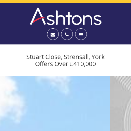
Stuart Close, Strensall, York
Offers Over £410,000