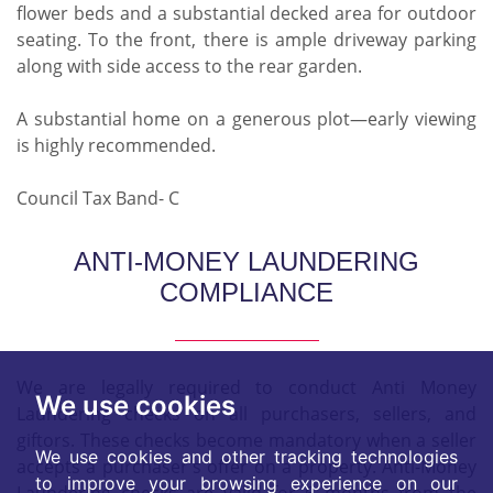
flower beds and a substantial decked area for outdoor
seating. To the front, there is ample driveway parking
along with side access to the rear garden.
A substantial home on a generous plot—early viewing
is highly recommended.
Council Tax Band- C
ANTI-MONEY LAUNDERING
COMPLIANCE
We are legally required to conduct Anti Money
We use cookies
Laundering checks on all purchasers, sellers, and
giftors. These checks become mandatory when a seller
We use cookies and other tracking technologies
accepts a purchaser's offer on a property. Anti-Money
to improve your browsing experience on our