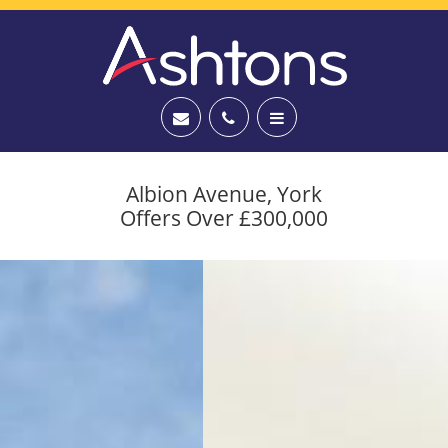
Albion Avenue, York
Offers Over £300,000