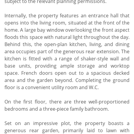
subject to the relevant planning permissions.
Internally, the property features an entrance hall that
opens into the living room, situated at the front of the
home. A large bay window overlooking the front aspect
floods this space with natural light throughout the day.
Behind this, the open-plan kitchen, living, and dining
area occupies part of the generous rear extension. The
kitchen is fitted with a range of shaker-style wall and
base units, providing ample storage and worktop
space. French doors open out to a spacious decked
area and the garden beyond. Completing the ground
floor is a convenient utility room and W.C.
On the first floor, there are three well-proportioned
bedrooms and a three-piece family bathroom.
Set on an impressive plot, the property boasts a
generous rear garden, primarily laid to lawn with