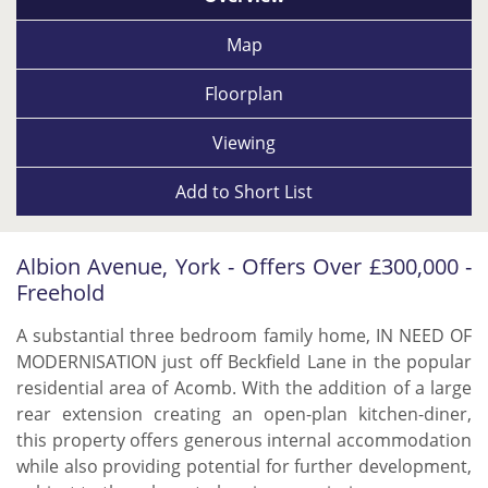
Map
Floorplan
Viewing
Add to
Short List
Albion Avenue, York - Offers Over £300,000 -
Freehold
A substantial three bedroom family home, IN NEED OF
MODERNISATION just off Beckfield Lane in the popular
residential area of Acomb. With the addition of a large
rear extension creating an open-plan kitchen-diner,
this property offers generous internal accommodation
while also providing potential for further development,