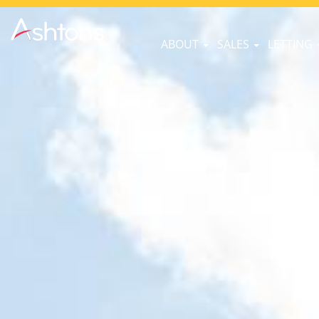
ABOUT
SALES
LETTING