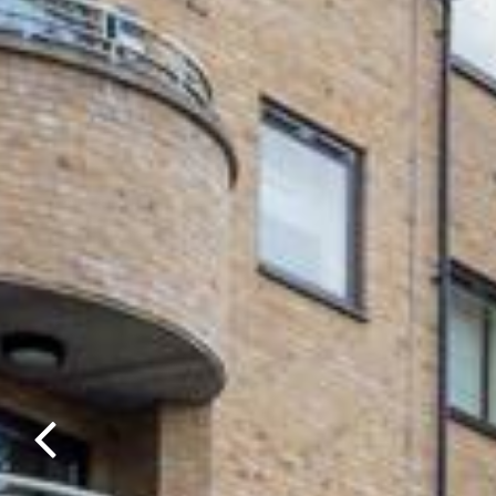
Previous