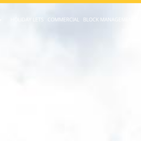
HOLIDAY LETS
COMMERCIAL
BLOCK MANAGEMENT