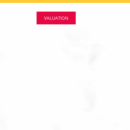
CONTACT US
VALUATION