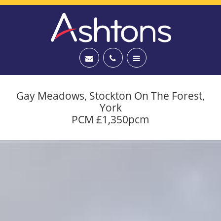
Gay Meadows, Stockton On The Forest,
York
PCM £1,350pcm