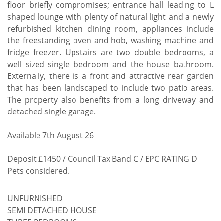
floor briefly compromises; entrance hall leading to L
shaped lounge with plenty of natural light and a newly
refurbished kitchen dining room, appliances include
the freestanding oven and hob, washing machine and
fridge freezer. Upstairs are two double bedrooms, a
well sized single bedroom and the house bathroom.
Externally, there is a front and attractive rear garden
that has been landscaped to include two patio areas.
The property also benefits from a long driveway and
detached single garage.
Available 7th August 26
Deposit £1450 / Council Tax Band C / EPC RATING D
Pets considered.
UNFURNISHED
SEMI DETACHED HOUSE