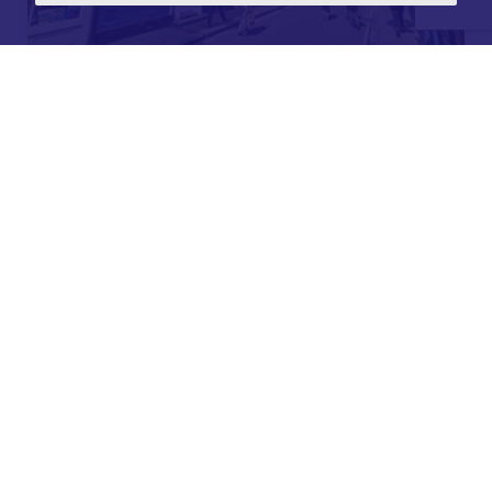
For further details on this property please call our
Lettings office on
01904 731 404
Monday-Friday 9am - 5:30pm / Saturday 9am - 1pm /
Sunday - Closed