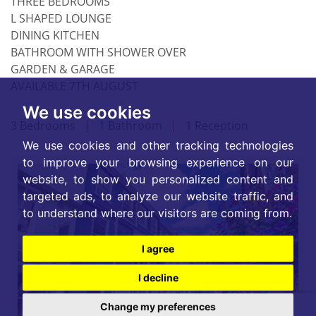
THREE BEDROOMS
L SHAPED LOUNGE
DINING KITCHEN
BATHROOM WITH SHOWER OVER
GARDEN & GARAGE
AVAILABLE 7TH AUGUST
We use cookies
3 Bedrooms
|
1 Bathroom
|
1 Reception
We use cookies and other tracking technologies
to improve your browsing experience on our
website, to show you personalized content and
targeted ads, to analyze our website traffic, and
to understand where our visitors are coming from.
I agree
I decline
Change my preferences