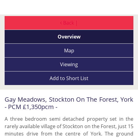
Back |
Overview
Map
Viewing
Add to
Short List
Gay Meadows, Stockton On The Forest, York
- PCM £1,350pcm -
A three bedroom semi detached property set in the
rarely available village of Stockton on the Forest, just 15
minutes drive from the centre of York. The ground