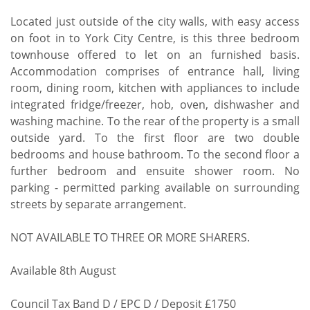
Located just outside of the city walls, with easy access
on foot in to York City Centre, is this three bedroom
townhouse offered to let on an furnished basis.
Accommodation comprises of entrance hall, living
room, dining room, kitchen with appliances to include
integrated fridge/freezer, hob, oven, dishwasher and
washing machine. To the rear of the property is a small
outside yard. To the first floor are two double
bedrooms and house bathroom. To the second floor a
further bedroom and ensuite shower room. No
parking - permitted parking available on surrounding
streets by separate arrangement.
NOT AVAILABLE TO THREE OR MORE SHARERS.
Available 8th August
Council Tax Band D / EPC D / Deposit £1750