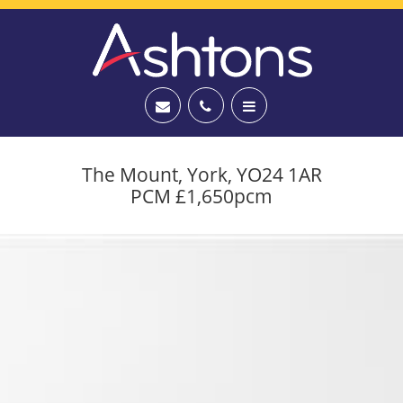
The Mount, York, YO24 1AR
PCM £1,650pcm