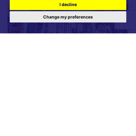
I decline
Change my preferences
For further details on this property please call our
Lettings office on
01904 731 404
Monday-Friday 9am - 5:30pm / Saturday 9am - 1pm /
Sunday - Closed