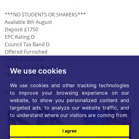
***NO STUDENTS OR SHARERS***
Available 8th August
Deposit £1750
EPC Rating D
Council Tax Band D
Offered Furnished
Three Bedrooms
Two Reception Rooms
We use cookies
Two Bathrooms
We use cookies and other tracking technologies
3 Bedrooms
|
2 Bathrooms
|
2 Receptions
to improve your browsing experience on our
website, to show you personalized content and
targeted ads, to analyze our website traffic, and
to understand where our visitors are coming from.
I agree