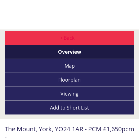
Back |
Overview
Map
Floorplan
Viewing
Add to
Short List
The Mount, York, YO24 1AR - PCM £1,650pcm
-