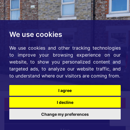
We use cookies
We use cookies and other tracking technologies
to improve your browsing experience on our
website, to show you personalized content and
targeted ads, to analyze our website traffic, and
to understand where our visitors are coming from.
I agree
I decline
Back |
Change my preferences
Overview