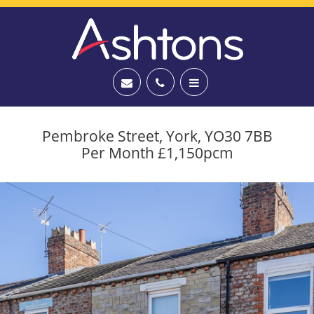
Pembroke Street, York, YO30 7BB
Per Month £1,150pcm