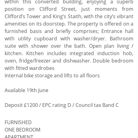
within this converted building, enjoying a superb
position on Clifford Street, just moments from
Clifford’s Tower and King’s Staith, with the city’s vibrant
amenities on its doorstep. The property is offered on a
furnished basis and briefly comprises; Entrance hall
with utility cupboard with washer/dryer. Bathroom
suite with shower over the bath. Open plan living /
kitchen. Kitchen includes integrated induction hob,
oven, fridge/freezer and dishwasher. Double bedroom
with fitted wardrobes
Internal bike storage and lifts to all floors
Available 19th June
Deposit £1200 / EPC rating D / Council tax Band C
FURNISHED
ONE BEDROOM
APARTMENT