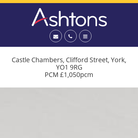
Castle Chambers, Clifford Street, York,
YO1 9RG
PCM £1,050pcm