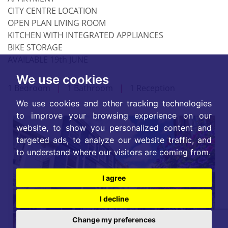
CITY CENTRE LOCATION
OPEN PLAN LIVING ROOM
KITCHEN WITH INTEGRATED APPLIANCES
BIKE STORAGE
AVAILABLE 19th JUNE
We use cookies
1 Bedroom
|
1 Bathroom
|
1 Reception
We use cookies and other tracking technologies
to improve your browsing experience on our
website, to show you personalized content and
targeted ads, to analyze our website traffic, and
to understand where our visitors are coming from.
I agree
I decline
Change my preferences