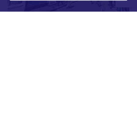
For further details on this property please call our
Lettings office on
01904 731 404
Monday-Friday 9am - 5:30pm / Saturday 9am - 1pm /
Sunday - Closed