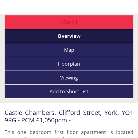
Back |
Overview
Map
Floorplan
Viewing
Add to
Short List
Castle Chambers, Clifford Street, York, YO1
9RG - PCM £1,050pcm -
This one bedroom first floor apartment is located