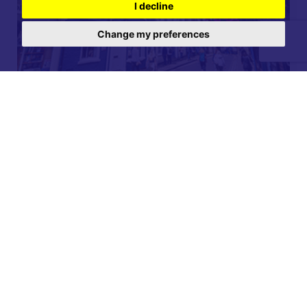
I decline
Change my preferences
For further details on this property please call our
Lettings office on
01904 731 404
Monday-Friday 9am - 5:30pm / Saturday 9am - 1pm /
Sunday - Closed