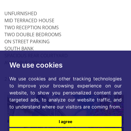
UNFURNISHED
MID TERRACED HOUSE
TWO RECEPTION ROOMS
TWO DOUBLE BEDROOMS
ON STREET PARKING
SOUTH BANK
SPACIOUS REAR COURTYARD
AVAILABLE 17th JULY
We use cookies
2 Bedrooms
|
1 Bathroom
|
2 Receptions
We use cookies and other tracking technologies
to improve your browsing experience on our
website, to show you personalized content and
targeted ads, to analyze our website traffic, and
to understand where our visitors are coming from.
I agree