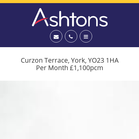
Curzon Terrace, York, YO23 1HA
Per Month £1,100pcm