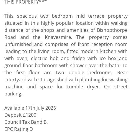
THIS PROPERTY***
This spacious two bedroom mid terrace property
situated in this highly popular location within walking
distance of the shops and amenities of Bishopthorpe
Road and the Knavesmire. The property comes
unfurnished and comprises of front reception room
leading to the living room, fitted modern kitchen with
with oven, electric hob and fridge with ice box and
ground floor bathroom with shower over the bath. To
the first floor are two double bedrooms. Rear
courtyard with storage shed with plumbing for washing
machine and space for tumble dryer. On street
parking.
Available 17th July 2026
Deposit £1200
Council Tax Band B.
EPC Rating D