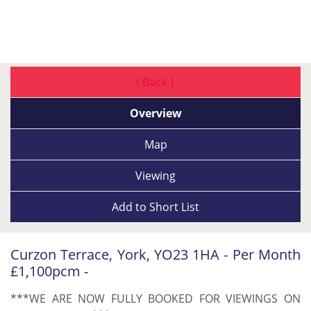
Back |
Overview
Map
Viewing
Add to
Short List
Curzon Terrace, York, YO23 1HA - Per Month
£1,100pcm -
***WE ARE NOW FULLY BOOKED FOR VIEWINGS ON