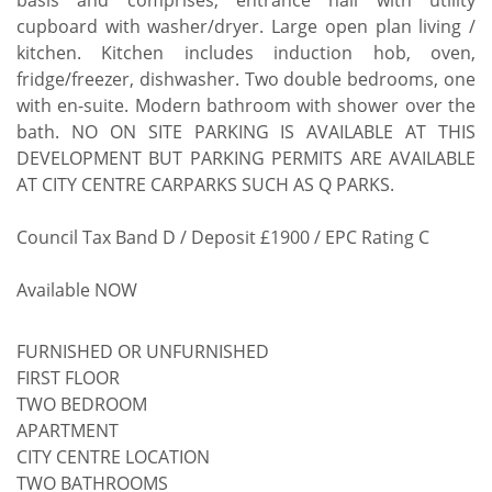
basis and comprises; entrance hall with utility
cupboard with washer/dryer. Large open plan living /
kitchen. Kitchen includes induction hob, oven,
fridge/freezer, dishwasher. Two double bedrooms, one
with en-suite. Modern bathroom with shower over the
bath. NO ON SITE PARKING IS AVAILABLE AT THIS
DEVELOPMENT BUT PARKING PERMITS ARE AVAILABLE
AT CITY CENTRE CARPARKS SUCH AS Q PARKS.
Council Tax Band D / Deposit £1900 / EPC Rating C
Available NOW
FURNISHED OR UNFURNISHED
FIRST FLOOR
TWO BEDROOM
APARTMENT
CITY CENTRE LOCATION
TWO BATHROOMS