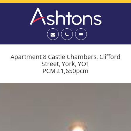
Apartment 8 Castle Chambers, Clifford
Street, York, YO1
PCM £1,650pcm