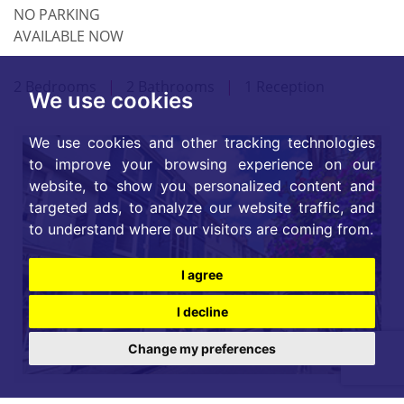
NO PARKING
AVAILABLE NOW
2 Bedrooms
|
2 Bathrooms
|
1 Reception
We use cookies
We use cookies and other tracking technologies
to improve your browsing experience on our
website, to show you personalized content and
targeted ads, to analyze our website traffic, and
to understand where our visitors are coming from.
I agree
I decline
Change my preferences