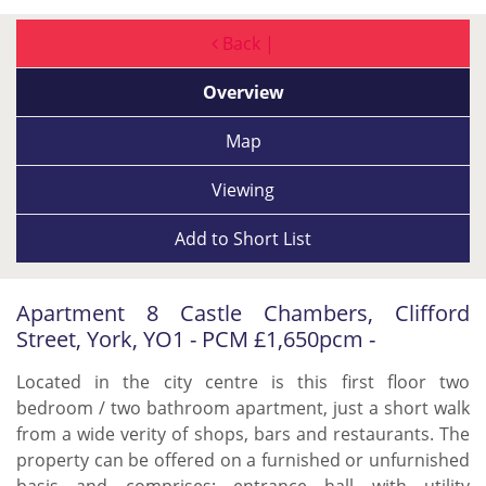
Back |
Overview
Map
Viewing
Add to
Short List
Apartment 8 Castle Chambers, Clifford
Street, York, YO1 - PCM £1,650pcm -
Located in the city centre is this first floor two
bedroom / two bathroom apartment, just a short walk
from a wide verity of shops, bars and restaurants. The
property can be offered on a furnished or unfurnished