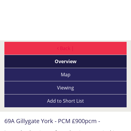
Back |
Overview
Map
Viewing
Add to
Short List
69A Gillygate York - PCM £900pcm -