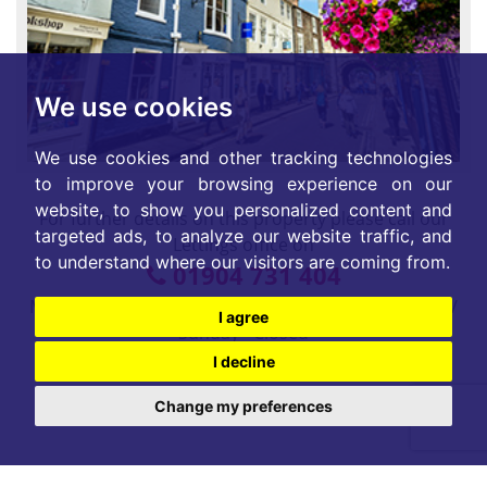
We use cookies
We use cookies and other tracking technologies
to improve your browsing experience on our
website, to show you personalized content and
For further details on this property please call our
targeted ads, to analyze our website traffic, and
Lettings office on
to understand where our visitors are coming from.
01904 731 404
Monday-Friday 9am - 5:30pm / Saturday 9am - 1pm /
I agree
Sunday - Closed
I decline
Change my preferences