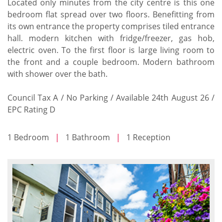
Located only minutes from the city centre is this one
bedroom flat spread over two floors. Benefitting from
its own entrance the property comprises tiled entrance
hall. modern kitchen with fridge/freezer, gas hob,
electric oven. To the first floor is large living room to
the front and a couple bedroom. Modern bathroom
with shower over the bath.
Council Tax A / No Parking / Available 24th August 26 /
EPC Rating D
1 Bedroom
|
1 Bathroom
|
1 Reception