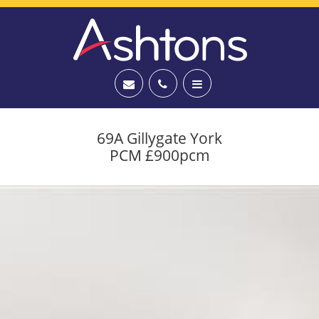
69A Gillygate York
PCM £900pcm