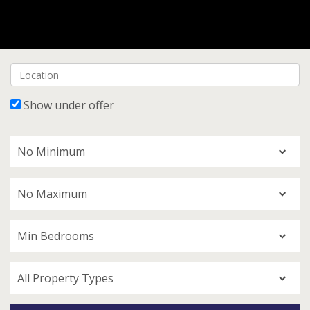
Show under offer