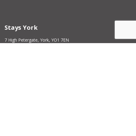
Stays York
7 High Petergate, York, YO1 7EN
Contact Number -
01904 207022
Company Number -
14214864
Milburns Commercial
5 High Petergate York YO1 7EN
Contact Number -
01904 207022
Company Number –
15651477