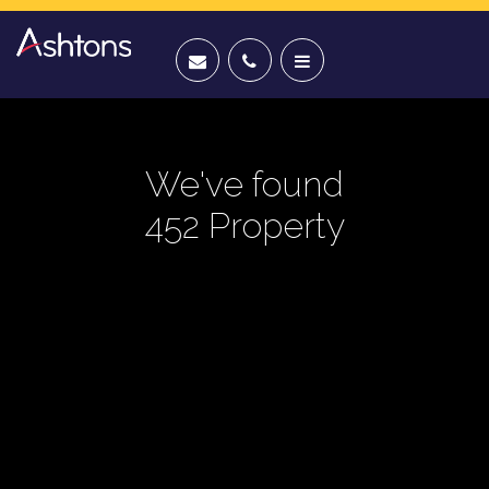
We've found
452 Property