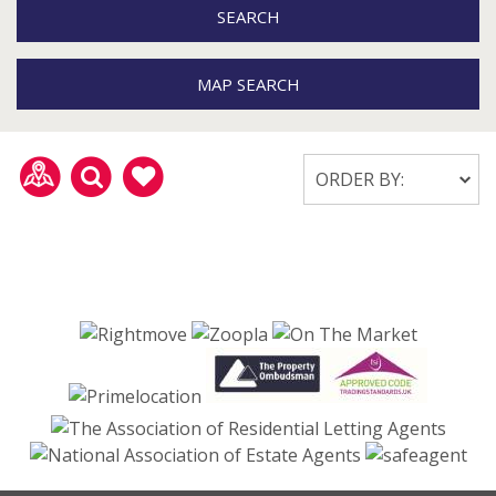
SEARCH
MAP SEARCH