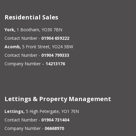
Residential Sales
York,
1 Bootham, YO30 7BN
Contact Number -
01904 659222
Acomb,
5 Front Street, YO24 3BW
Contact Number -
01904 799333
Company Number –
14213176
Lettings & Property Management
Lettings,
5 High Petergate, YO1 7EN
Contact Number -
01904 731404
Company Number -
06668970