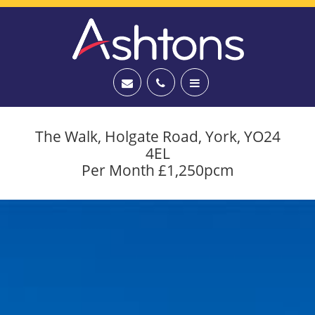
The Walk, Holgate Road, York, YO24
4EL
Per Month £1,250pcm