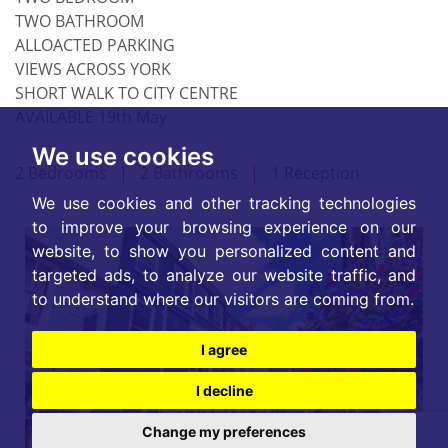
TWO BATHROOM
ALLOACTED PARKING
VIEWS ACROSS YORK
SHORT WALK TO CITY CENTRE
AVAILABLE 19th May
We use cookies
2 Bedrooms
|
2 Bathrooms
|
1 Reception
We use cookies and other tracking technologies
to improve your browsing experience on our
website, to show you personalized content and
targeted ads, to analyze our website traffic, and
to understand where our visitors are coming from.
I agree
I decline
Change my preferences