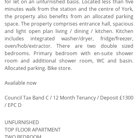
for let on an unfurnished basis. Located less than five
minutes walk from the station and the centre of York,
the property also benefits from an allocated parking
space. The property comprises entrance hall, spacious
and light open plan living / dining / kitchen. Kitchen
includes integrated washer/dryer, fridge/freezer,
oven/hob/extractor. There are two double sized
bedrooms. Primary bedroom with en-suite shower
room and additional shower room, WC and basin.
Allocated parking. Bike store.
Available now
Council Tax Band C / 12 Month Tenancy / Deposit £1300
/ EPC D
UNFURNISHED
TOP FLOOR APARTMENT
TWO BEDROOM