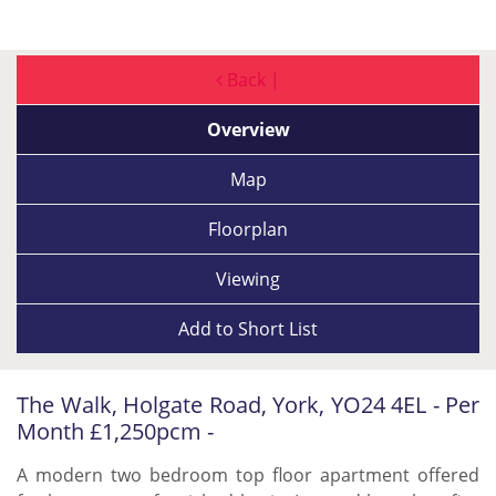
Back |
Overview
Map
Floorplan
Viewing
Add to
Short List
The Walk, Holgate Road, York, YO24 4EL - Per
Month £1,250pcm -
A modern two bedroom top floor apartment offered