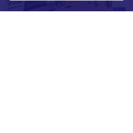
For further details on this property please call our
Lettings office on
01904 731 404
Monday-Friday 9am - 5:30pm / Saturday 9am - 1pm /
Sunday - Closed