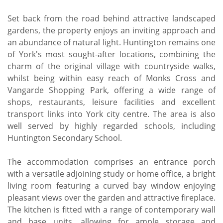
Set back from the road behind attractive landscaped
gardens, the property enjoys an inviting approach and
an abundance of natural light. Huntington remains one
of York's most sought-after locations, combining the
charm of the original village with countryside walks,
whilst being within easy reach of Monks Cross and
Vangarde Shopping Park, offering a wide range of
shops, restaurants, leisure facilities and excellent
transport links into York city centre. The area is also
well served by highly regarded schools, including
Huntington Secondary School.
The accommodation comprises an entrance porch
with a versatile adjoining study or home office, a bright
living room featuring a curved bay window enjoying
pleasant views over the garden and attractive fireplace.
The kitchen is fitted with a range of contemporary wall
and base units, allowing for ample storage and