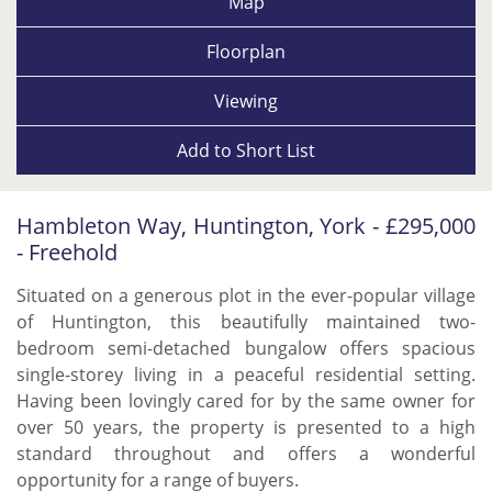
Map
Floorplan
Viewing
Add to
Short List
Hambleton Way, Huntington, York - £295,000
- Freehold
Situated on a generous plot in the ever-popular village
of Huntington, this beautifully maintained two-
bedroom semi-detached bungalow offers spacious
single-storey living in a peaceful residential setting.
Having been lovingly cared for by the same owner for
over 50 years, the property is presented to a high
standard throughout and offers a wonderful
opportunity for a range of buyers.