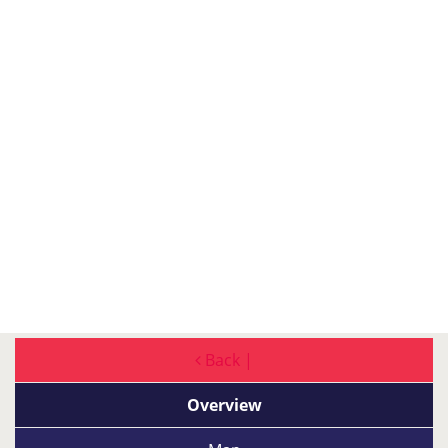
Back |
Overview