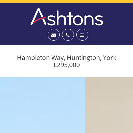
Hambleton Way, Huntington, York
£295,000