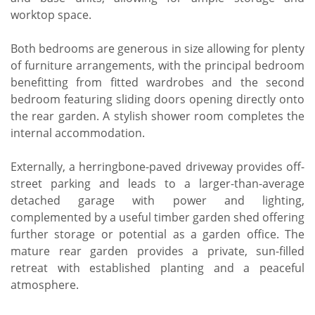
worktop space.
Both bedrooms are generous in size allowing for plenty
of furniture arrangements, with the principal bedroom
benefitting from fitted wardrobes and the second
bedroom featuring sliding doors opening directly onto
the rear garden. A stylish shower room completes the
internal accommodation.
Externally, a herringbone-paved driveway provides off-
street parking and leads to a larger-than-average
detached garage with power and lighting,
complemented by a useful timber garden shed offering
further storage or potential as a garden office. The
mature rear garden provides a private, sun-filled
retreat with established planting and a peaceful
atmosphere.