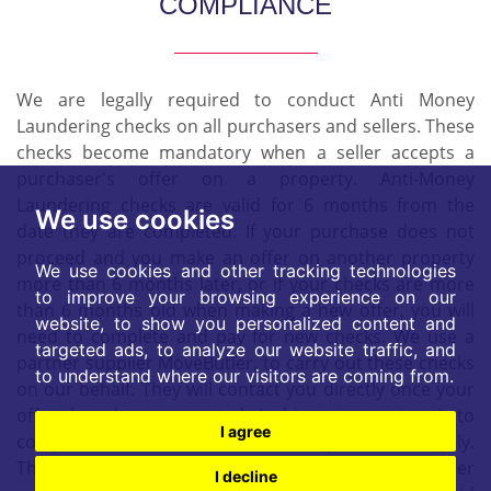
COMPLIANCE
We are legally required to conduct Anti Money
Laundering checks on all purchasers and sellers. These
checks become mandatory when a seller accepts a
purchaser's offer on a property. Anti-Money
Laundering checks are valid for 6 months from the
We use cookies
date they are completed. If your purchase does not
proceed and you make an offer on another property
We use cookies and other tracking technologies
more than 6 months later, or if your checks are more
to improve your browsing experience on our
than 6 months old when making a new offer, you will
website, to show you personalized content and
need to complete and pay for new checks. We use a
targeted ads, to analyze our website traffic, and
partner supplier MoveButler, to carry out these checks
to understand where our visitors are coming from.
on our behalf. They will contact you directly once your
offer has been accepted (subject to contract) to
I agree
complete the electronic verification process securely.
There is a non-refundable charge of £30 + VAT per
I decline