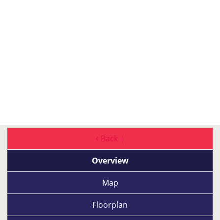
Back |
Overview
Map
Floorplan