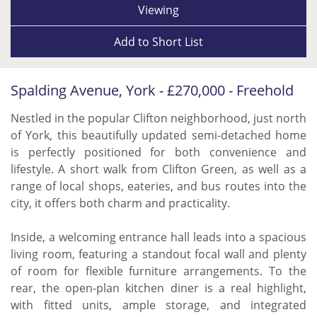
Viewing
Add to
Short List
Spalding Avenue, York - £270,000 - Freehold
Nestled in the popular Clifton neighborhood, just north
of York, this beautifully updated semi-detached home
is perfectly positioned for both convenience and
lifestyle. A short walk from Clifton Green, as well as a
range of local shops, eateries, and bus routes into the
city, it offers both charm and practicality.
Inside, a welcoming entrance hall leads into a spacious
living room, featuring a standout focal wall and plenty
of room for flexible furniture arrangements. To the
rear, the open-plan kitchen diner is a real highlight,
with fitted units, ample storage, and integrated