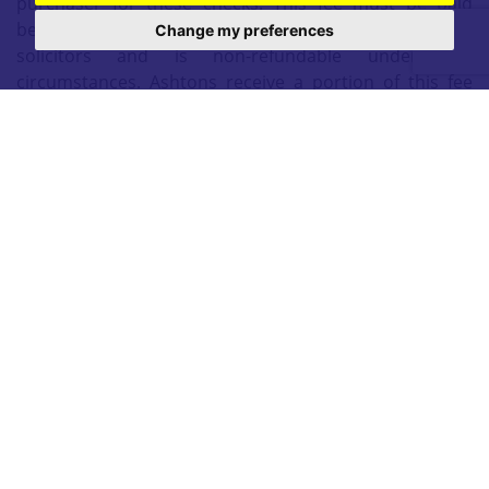
purchaser for these checks. This fee must be paid
before we can issue a memorandum of sale to
Change my preferences
solicitors and is non-refundable under any
circumstances. Ashtons receive a portion of this fee
from Movebutler as compensation for facilitating these
checks and our administrative role in the compliance
process.
Mid Townhouse
Three Bedrooms
Open Plan Kitchener Diner
South-East Facing Garden
Driveway
Ideal First Time Buyer
Popular Residential Area
EPC C
3 Bedrooms
|
1 Bathroom
|
1 Reception