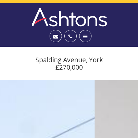
Spalding Avenue, York
£270,000