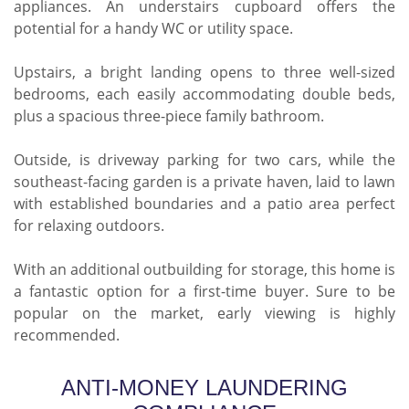
appliances. An understairs cupboard offers the
potential for a handy WC or utility space.
Upstairs, a bright landing opens to three well-sized
bedrooms, each easily accommodating double beds,
plus a spacious three-piece family bathroom.
Outside, is driveway parking for two cars, while the
southeast-facing garden is a private haven, laid to lawn
with established boundaries and a patio area perfect
for relaxing outdoors.
With an additional outbuilding for storage, this home is
a fantastic option for a first-time buyer. Sure to be
popular on the market, early viewing is highly
recommended.
ANTI-MONEY LAUNDERING