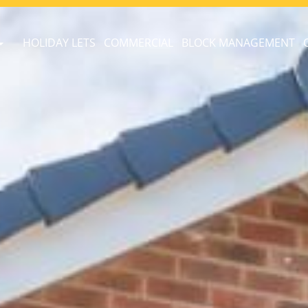
HOLIDAY LETS
COMMERCIAL
BLOCK MANAGEMENT