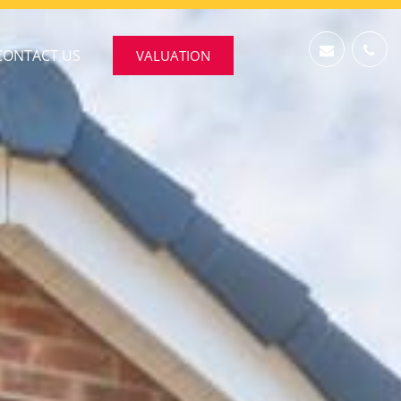
CONTACT US
VALUATION