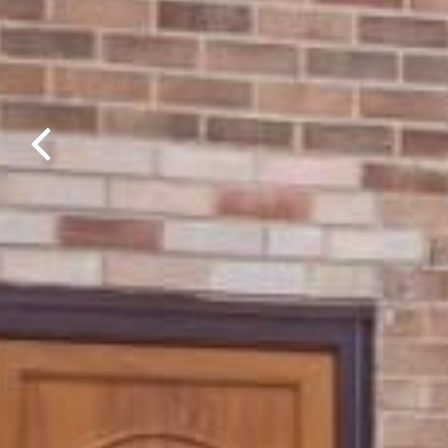
Previous