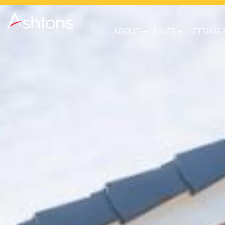
ABOUT
SALES
LETTING