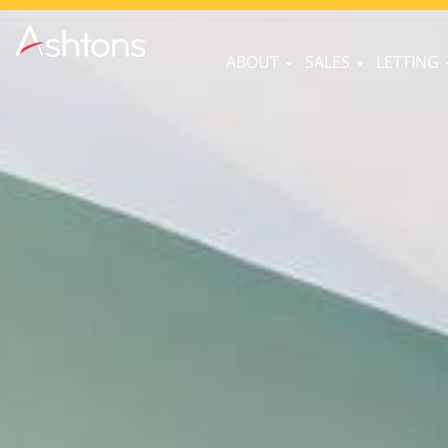
ABOUT
SALES
LETTING