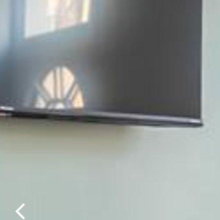
Previous