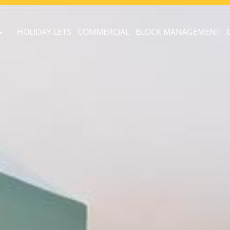
HOLIDAY LETS
COMMERCIAL
BLOCK MANAGEMENT