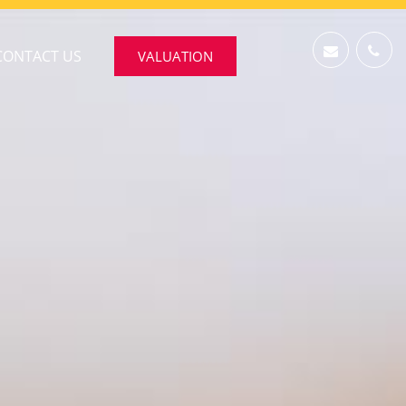
CONTACT US
VALUATION