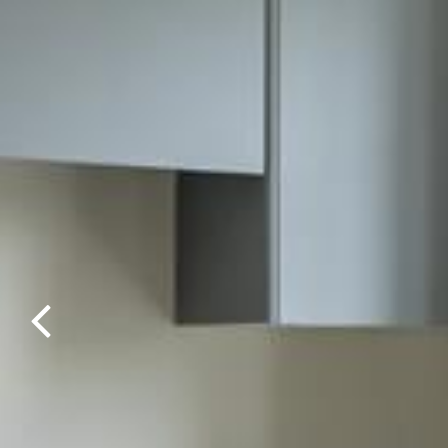
Previous