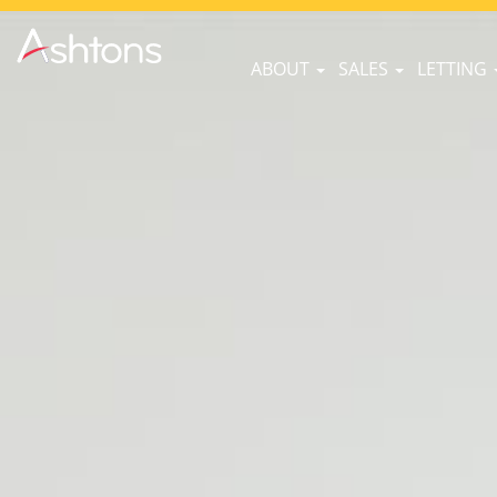
ABOUT
SALES
LETTING