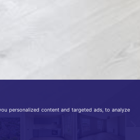
ou personalized content and targeted ads, to analyze