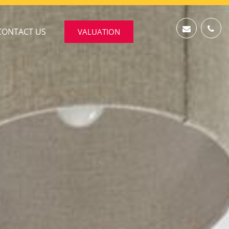
CONTACT US
VALUATION