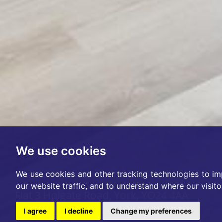
We use cookies
We use cookies and other tracking technologies to im
our website traffic, and to understand where our visit
Flat 3 Holgate Road, York, YO24 4AA
Per Month £1,200pcm
I agree
I decline
Change my preferences