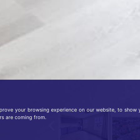
prove your browsing experience on our website, to show y
Previous
ors are coming from.