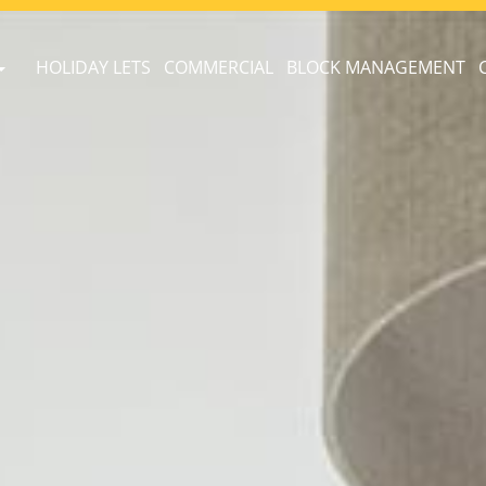
HOLIDAY LETS
COMMERCIAL
BLOCK MANAGEMENT