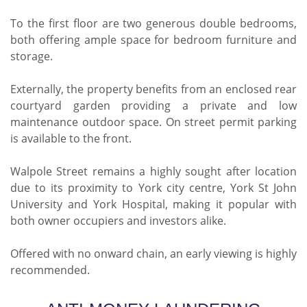
To the first floor are two generous double bedrooms,
both offering ample space for bedroom furniture and
storage.
Externally, the property benefits from an enclosed rear
courtyard garden providing a private and low
maintenance outdoor space. On street permit parking
is available to the front.
Walpole Street remains a highly sought after location
due to its proximity to York city centre, York St John
University and York Hospital, making it popular with
both owner occupiers and investors alike.
Offered with no onward chain, an early viewing is highly
recommended.