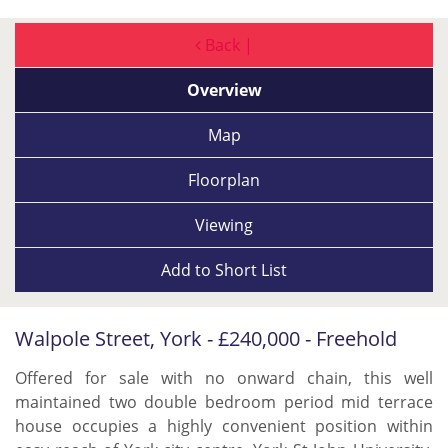
Back |
Overview
Map
Floorplan
Viewing
Add to
Short List
Walpole Street, York - £240,000 - Freehold
Offered for sale with no onward chain, this well
maintained two double bedroom period mid terrace
house occupies a highly convenient position within