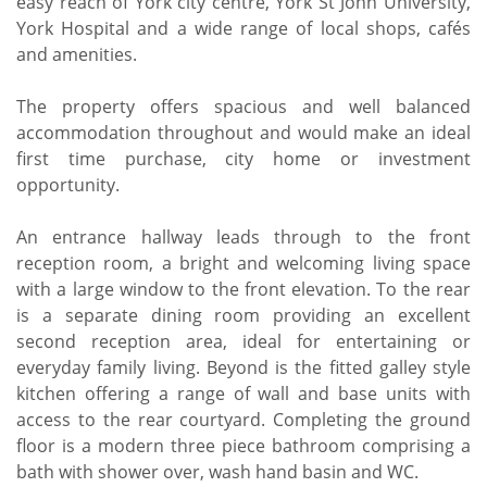
easy reach of York city centre, York St John University,
York Hospital and a wide range of local shops, cafés
and amenities.
The property offers spacious and well balanced
accommodation throughout and would make an ideal
first time purchase, city home or investment
opportunity.
An entrance hallway leads through to the front
reception room, a bright and welcoming living space
with a large window to the front elevation. To the rear
is a separate dining room providing an excellent
second reception area, ideal for entertaining or
everyday family living. Beyond is the fitted galley style
kitchen offering a range of wall and base units with
access to the rear courtyard. Completing the ground
floor is a modern three piece bathroom comprising a
bath with shower over, wash hand basin and WC.