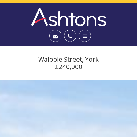
Walpole Street, York
£240,000