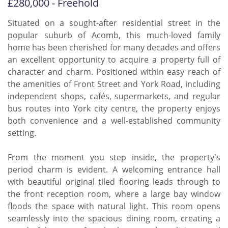
£280,000 - Freehold
Situated on a sought-after residential street in the
popular suburb of Acomb, this much-loved family
home has been cherished for many decades and offers
an excellent opportunity to acquire a property full of
character and charm. Positioned within easy reach of
the amenities of Front Street and York Road, including
independent shops, cafés, supermarkets, and regular
bus routes into York city centre, the property enjoys
both convenience and a well-established community
setting.
From the moment you step inside, the property's
period charm is evident. A welcoming entrance hall
with beautiful original tiled flooring leads through to
the front reception room, where a large bay window
floods the space with natural light. This room opens
seamlessly into the spacious dining room, creating a