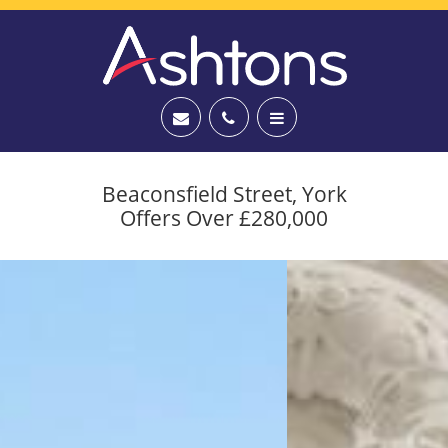
Beaconsfield Street, York
Offers Over £280,000