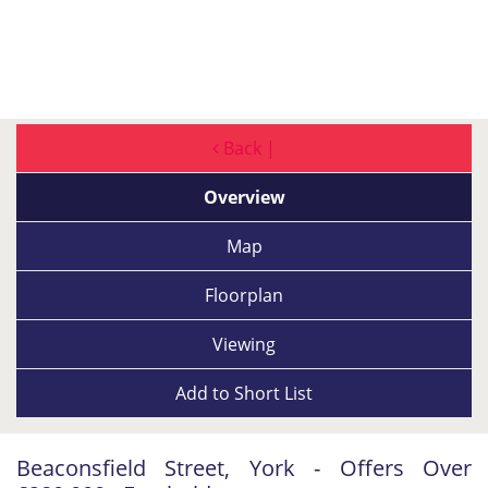
Back |
Overview
Map
Floorplan
Viewing
Add to
Short List
Beaconsfield Street, York - Offers Over