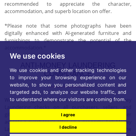
recommended to appreciate the character,
accommodation, and superb location on offer.
*Please note that some photographs have been
digitally enhanced with AI-generated furniture and
furnishings to demonstrate the potential of the
accommodation.*
We use cookies
ANTI-MONEY LAUNDERING
We use cookies and other tracking technologies
COMPLIANCE
to improve your browsing experience on our
website, to show you personalized content and
targeted ads, to analyze our website traffic, and
to understand where our visitors are coming from.
We are legally required to conduct Anti Money
Laundering checks on all purchasers, sellers, and
giftors. These checks become mandatory when a seller
I agree
accepts a purchaser's offer on a property. Anti-Money
I decline
Laundering checks are valid for 6 months from the