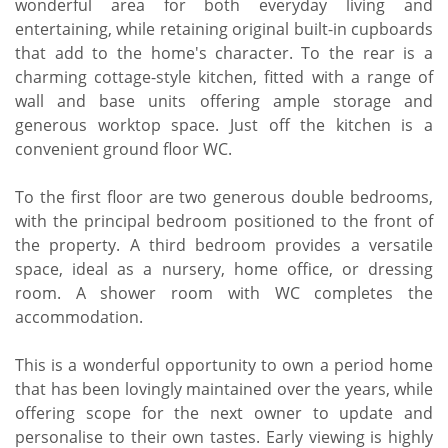
wonderful area for both everyday living and
entertaining, while retaining original built-in cupboards
that add to the home's character. To the rear is a
charming cottage-style kitchen, fitted with a range of
wall and base units offering ample storage and
generous worktop space. Just off the kitchen is a
convenient ground floor WC.
To the first floor are two generous double bedrooms,
with the principal bedroom positioned to the front of
the property. A third bedroom provides a versatile
space, ideal as a nursery, home office, or dressing
room. A shower room with WC completes the
accommodation.
This is a wonderful opportunity to own a period home
that has been lovingly maintained over the years, while
offering scope for the next owner to update and
personalise to their own tastes. Early viewing is highly