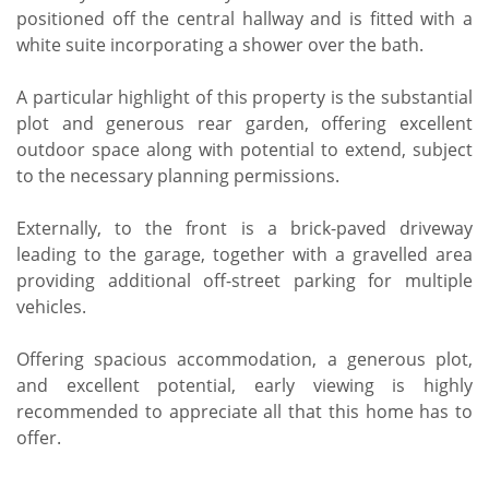
positioned off the central hallway and is fitted with a
white suite incorporating a shower over the bath.
A particular highlight of this property is the substantial
plot and generous rear garden, offering excellent
outdoor space along with potential to extend, subject
to the necessary planning permissions.
Externally, to the front is a brick-paved driveway
leading to the garage, together with a gravelled area
providing additional off-street parking for multiple
vehicles.
Offering spacious accommodation, a generous plot,
and excellent potential, early viewing is highly
recommended to appreciate all that this home has to
offer.