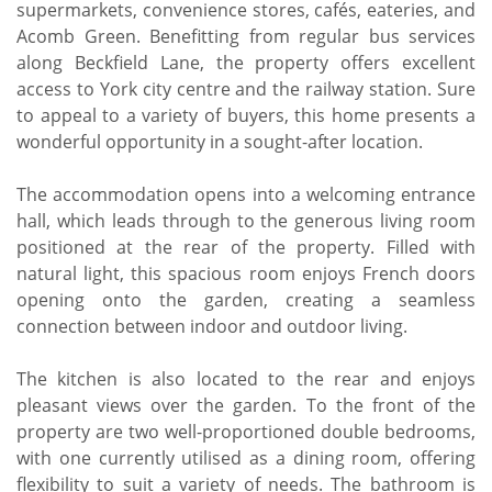
supermarkets, convenience stores, cafés, eateries, and
Acomb Green. Benefitting from regular bus services
along Beckfield Lane, the property offers excellent
access to York city centre and the railway station. Sure
to appeal to a variety of buyers, this home presents a
wonderful opportunity in a sought-after location.
The accommodation opens into a welcoming entrance
hall, which leads through to the generous living room
positioned at the rear of the property. Filled with
natural light, this spacious room enjoys French doors
opening onto the garden, creating a seamless
connection between indoor and outdoor living.
The kitchen is also located to the rear and enjoys
pleasant views over the garden. To the front of the
property are two well-proportioned double bedrooms,
with one currently utilised as a dining room, offering
flexibility to suit a variety of needs. The bathroom is