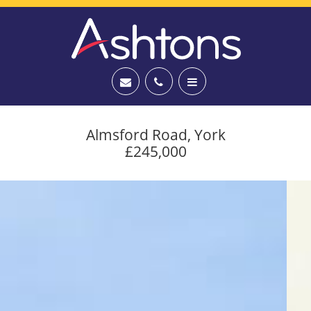
Almsford Road, York
£245,000