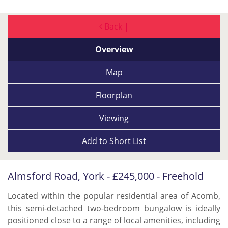
Back |
Overview
Map
Floorplan
Viewing
Add to
Short List
Almsford Road, York - £245,000 - Freehold
Located within the popular residential area of Acomb,
this semi-detached two-bedroom bungalow is ideally
positioned close to a range of local amenities, including