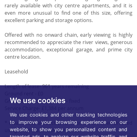
rarely available with city centre apartments, and it is
even more unusual to find one of this size, offering
excellent parking and storage options.
Offered with no onward chain, early viewing is highly
recommended to appreciate the river views, generous
accommodation, exceptional garage, and prime city
centre location.
Leasehold
Length of lease- 961 years remaining
Ground rent - £0
We use cookies
Ground rent review period- fixed
Service Charge- £1,384 per annum
We use cookies and other tracking technologies
to improve your browsing experience on our
* Please note a selection of rooms have been dressed
website, to show you personalized content and
using AI for illustrative purposes.*
targeted ads, to analyze our website traffic, and