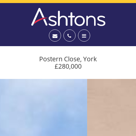
Postern Close, York
£280,000