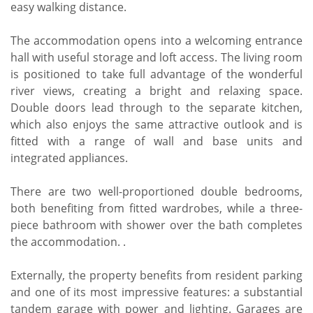
easy walking distance.
The accommodation opens into a welcoming entrance
hall with useful storage and loft access. The living room
is positioned to take full advantage of the wonderful
river views, creating a bright and relaxing space.
Double doors lead through to the separate kitchen,
which also enjoys the same attractive outlook and is
fitted with a range of wall and base units and
integrated appliances.
There are two well-proportioned double bedrooms,
both benefiting from fitted wardrobes, while a three-
piece bathroom with shower over the bath completes
the accommodation. .
Externally, the property benefits from resident parking
and one of its most impressive features: a substantial
tandem garage with power and lighting. Garages are