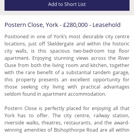
Add to
Short List
Postern Close, York - £280,000 - Leasehold
Positioned in one of York’s most desirable city centre
locations, just off Skeldergate and within the historic
city walls, is this spacious two-bedroom top floor
apartment. Enjoying stunning views across the River
Ouse from both the living room and kitchen, together
with the rare benefit of a substantial tandem garage,
this property presents an excellent opportunity for
those seeking city living with practical advantages
seldom found in apartment accommodation.
Postern Close is perfectly placed for enjoying all that
York has to offer. The city centre, railway station,
riverside walks, theatres, restaurants, and the award-
winning amenities of Bishopthorpe Road are all within