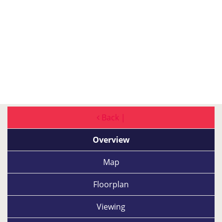
Back |
Overview
Map
Floorplan
Viewing