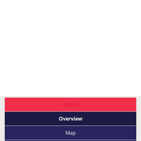
Back |
Overview
Map