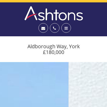
Aldborough Way, York
£180,000