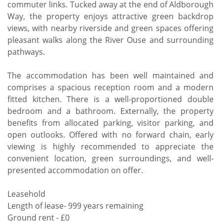
commuter links. Tucked away at the end of Aldborough
Way, the property enjoys attractive green backdrop
views, with nearby riverside and green spaces offering
pleasant walks along the River Ouse and surrounding
pathways.
The accommodation has been well maintained and
comprises a spacious reception room and a modern
fitted kitchen. There is a well-proportioned double
bedroom and a bathroom. Externally, the property
benefits from allocated parking, visitor parking, and
open outlooks. Offered with no forward chain, early
viewing is highly recommended to appreciate the
convenient location, green surroundings, and well-
presented accommodation on offer.
Leasehold
Length of lease- 999 years remaining
Ground rent - £0