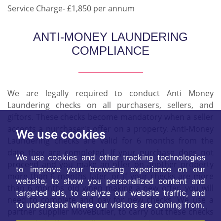
Service Charge- £1,850 per annum
ANTI-MONEY LAUNDERING
COMPLIANCE
We are legally required to conduct Anti Money
Laundering checks on all purchasers, sellers, and
giftors. These checks become mandatory when a seller
accepts a purchaser's offer on a property. Anti-Money
We use cookies
Laundering checks are valid for 6 months from the
date they are completed. If your purchase does not
We use cookies and other tracking technologies
proceed and you make an offer on another property
to improve your browsing experience on our
more than 6 months later, or if your checks are more
website, to show you personalized content and
than 6 months old when making a new offer, you will
targeted ads, to analyze our website traffic, and
need to complete and pay for new checks. We use a
to understand where our visitors are coming from.
partner supplier MoveButler, to carry out these checks