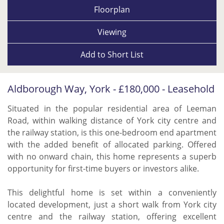
Floorplan
Viewing
Add to
Short List
Aldborough Way, York - £180,000 - Leasehold
Situated in the popular residential area of Leeman
Road, within walking distance of York city centre and
the railway station, is this one-bedroom end apartment
with the added benefit of allocated parking. Offered
with no onward chain, this home represents a superb
opportunity for first-time buyers or investors alike.
This delightful home is set within a conveniently
located development, just a short walk from York city
centre and the railway station, offering excellent