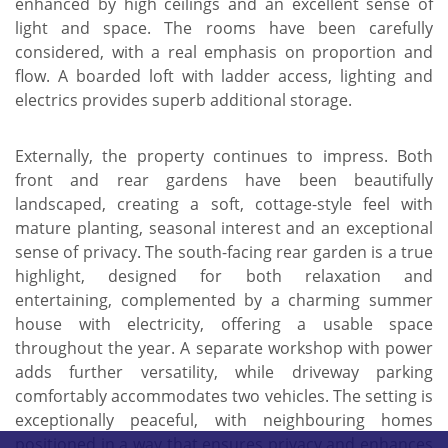
enhanced by high ceilings and an excellent sense of
light and space. The rooms have been carefully
considered, with a real emphasis on proportion and
flow. A boarded loft with ladder access, lighting and
electrics provides superb additional storage.
Externally, the property continues to impress. Both
front and rear gardens have been beautifully
landscaped, creating a soft, cottage-style feel with
mature planting, seasonal interest and an exceptional
sense of privacy. The south-facing rear garden is a true
highlight, designed for both relaxation and
entertaining, complemented by a charming summer
house with electricity, offering a usable space
throughout the year. A separate workshop with power
adds further versatility, while driveway parking
comfortably accommodates two vehicles. The setting is
exceptionally peaceful, with neighbouring homes
positioned in a way that ensures privacy and enhances