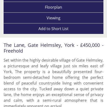
Floorplan
Viewing
Add to
Short List
The Lane, Gate Helmsley, York - £450,000 -
Freehold
Set within the highly desirable village of Gate Helmsley,
a picturesque and leafy village just six miles east of
York, The property is a beautifully presented four-
bedroom semi-detached home offering the perfect
blend of peaceful countryside living with convenient
access to the city. Tucked away down a quiet private
lane, the home enjoys an exceptional sense of privacy
and calm, with a semi-rural atmosphere that is
immediately apparent on arrival.