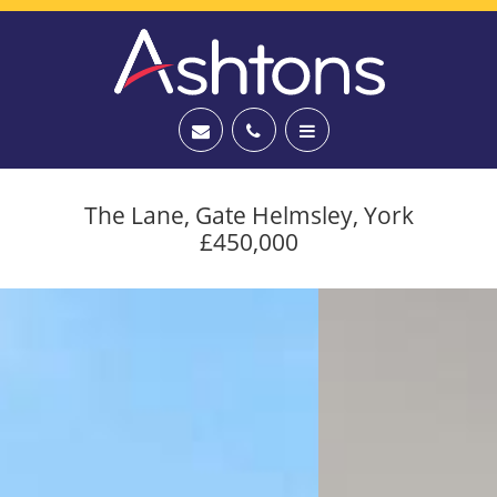
The Lane, Gate Helmsley, York
£450,000