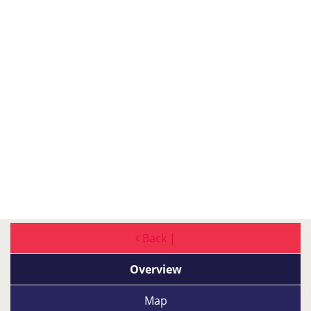
Back |
Overview
Map