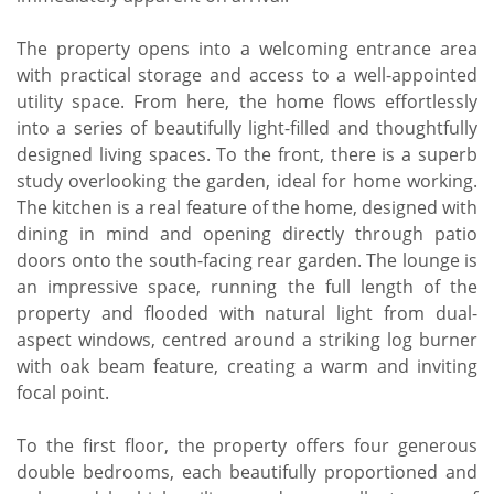
The property opens into a welcoming entrance area
with practical storage and access to a well-appointed
utility space. From here, the home flows effortlessly
into a series of beautifully light-filled and thoughtfully
designed living spaces. To the front, there is a superb
study overlooking the garden, ideal for home working.
The kitchen is a real feature of the home, designed with
dining in mind and opening directly through patio
doors onto the south-facing rear garden. The lounge is
an impressive space, running the full length of the
property and flooded with natural light from dual-
aspect windows, centred around a striking log burner
with oak beam feature, creating a warm and inviting
focal point.
To the first floor, the property offers four generous
double bedrooms, each beautifully proportioned and