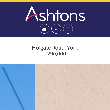
Holgate Road, York
£290,000