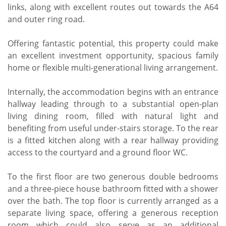
links, along with excellent routes out towards the A64
and outer ring road.
Offering fantastic potential, this property could make
an excellent investment opportunity, spacious family
home or flexible multi-generational living arrangement.
Internally, the accommodation begins with an entrance
hallway leading through to a substantial open-plan
living dining room, filled with natural light and
benefiting from useful under-stairs storage. To the rear
is a fitted kitchen along with a rear hallway providing
access to the courtyard and a ground floor WC.
To the first floor are two generous double bedrooms
and a three-piece house bathroom fitted with a shower
over the bath. The top floor is currently arranged as a
separate living space, offering a generous reception
room which could also serve as an additional