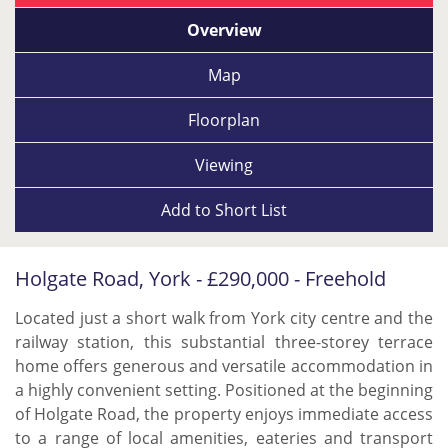
Overview
Map
Floorplan
Viewing
Add to
Short List
Holgate Road, York - £290,000 - Freehold
Located just a short walk from York city centre and the
railway station, this substantial three-storey terrace
home offers generous and versatile accommodation in
a highly convenient setting. Positioned at the beginning
of Holgate Road, the property enjoys immediate access
to a range of local amenities, eateries and transport