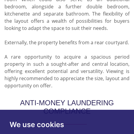
bedroom, alongside a further double bedroom,
kitchenette and separate bathroom. The flexibility of
the layout offers a wealth of possibilities for buyers
looking to adapt the space to suit their needs.
Externally, the property benefits from a rear courtyard.
A rare opportunity to acquire a spacious period
property in such a sought-after and central location,
offering excellent potential and versatility. Viewing is
highly recommended to appreciate the size, layout and
opportunity on offer.
ANTI-MONEY LAUNDERING
COMPLIANCE
We use cookies