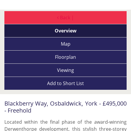
Back |
Overview
Map
Floorplan
Viewing
Add to
Short List
Blackberry Way, Osbaldwick, York - £495,000
- Freehold
Located within the final phase of the award-winning
Derwenthorpe development, this stylish three-storey