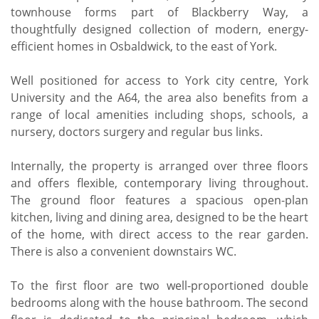
townhouse forms part of Blackberry Way, a
thoughtfully designed collection of modern, energy-
efficient homes in Osbaldwick, to the east of York.
Well positioned for access to York city centre, York
University and the A64, the area also benefits from a
range of local amenities including shops, schools, a
nursery, doctors surgery and regular bus links.
Internally, the property is arranged over three floors
and offers flexible, contemporary living throughout.
The ground floor features a spacious open-plan
kitchen, living and dining area, designed to be the heart
of the home, with direct access to the rear garden.
There is also a convenient downstairs WC.
To the first floor are two well-proportioned double
bedrooms along with the house bathroom. The second