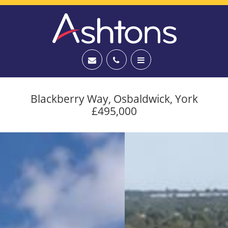
Blackberry Way, Osbaldwick, York
£495,000