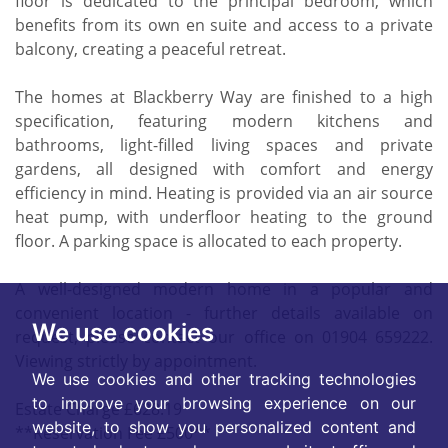
floor is dedicated to the principal bedroom, which
benefits from its own en suite and access to a private
balcony, creating a peaceful retreat.
The homes at Blackberry Way are finished to a high
specification, featuring modern kitchens and
bathrooms, light-filled living spaces and private
gardens, all designed with comfort and energy
efficiency in mind. Heating is provided via an air source
heat pump, with underfloor heating to the ground
floor. A parking space is allocated to each property.
A well-designed modern home in a popular and
convenient location - further details available on
We use cookies
request, please contact our office on 01904 659222.
Viewing strictly by appointment.
We use cookies and other tracking technologies
to improve your browsing experience on our
Estate Charge £628.19
website, to show you personalized content and
**Reservation Fee £500**