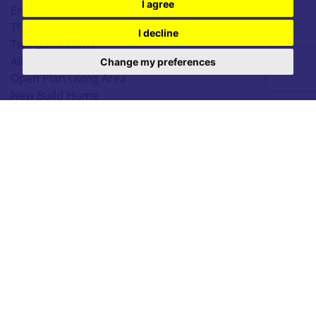
I agree
End Town House
Three Bedrooms
I decline
Two Bathrooms
Allocated Parking
Change my preferences
Open Plan Living Area
New Build Home
EPC TBC
3 Bedrooms
|
2 Bathrooms
|
1 Reception