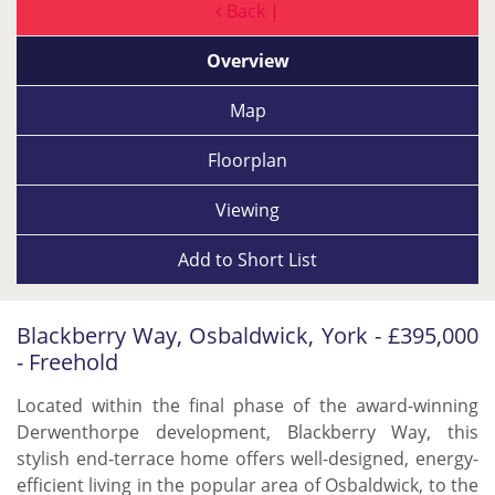
Back |
Overview
Map
Floorplan
Viewing
Add to
Short List
Blackberry Way, Osbaldwick, York - £395,000
- Freehold
Located within the final phase of the award-winning
Derwenthorpe development, Blackberry Way, this
stylish end-terrace home offers well-designed, energy-
efficient living in the popular area of Osbaldwick, to the