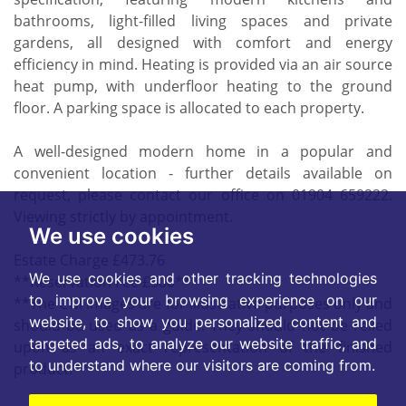
bathrooms, light-filled living spaces and private
gardens, all designed with comfort and energy
efficiency in mind. Heating is provided via an air source
heat pump, with underfloor heating to the ground
floor. A parking space is allocated to each property.
A well-designed modern home in a popular and
convenient location - further details available on
request, please contact our office on 01904 659222.
Viewing strictly by appointment.
We use cookies
Estate Charge £473.76
We use cookies and other tracking technologies
**Reservation Fee £500**
to improve your browsing experience on our
**The CGI images are for illustrative purposes only and
website, to show you personalized content and
should be used as a guide. They should not be relied
targeted ads, to analyze our website traffic, and
upon as an exact representation of the finished
to understand where our visitors are coming from.
product.**