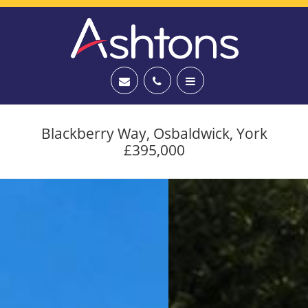
Blackberry Way, Osbaldwick, York
£395,000