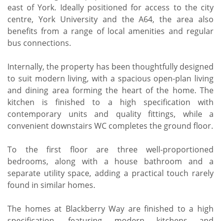
east of York. Ideally positioned for access to the city
centre, York University and the A64, the area also
benefits from a range of local amenities and regular
bus connections.
Internally, the property has been thoughtfully designed
to suit modern living, with a spacious open-plan living
and dining area forming the heart of the home. The
kitchen is finished to a high specification with
contemporary units and quality fittings, while a
convenient downstairs WC completes the ground floor.
To the first floor are three well-proportioned
bedrooms, along with a house bathroom and a
separate utility space, adding a practical touch rarely
found in similar homes.
The homes at Blackberry Way are finished to a high
specification, featuring modern kitchens and