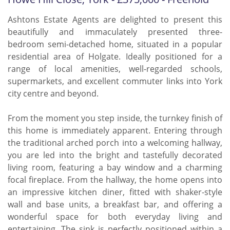
Ashtons Estate Agents are delighted to present this
beautifully and immaculately presented three-
bedroom semi-detached home, situated in a popular
residential area of Holgate. Ideally positioned for a
range of local amenities, well-regarded schools,
supermarkets, and excellent commuter links into York
city centre and beyond.
From the moment you step inside, the turnkey finish of
this home is immediately apparent. Entering through
the traditional arched porch into a welcoming hallway,
you are led into the bright and tastefully decorated
living room, featuring a bay window and a charming
focal fireplace. From the hallway, the home opens into
an impressive kitchen diner, fitted with shaker-style
wall and base units, a breakfast bar, and offering a
wonderful space for both everyday living and
entertaining. The sink is perfectly positioned within a