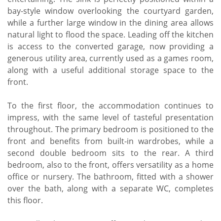
bay-style window overlooking the courtyard garden,
while a further large window in the dining area allows
natural light to flood the space. Leading off the kitchen
is access to the converted garage, now providing a
generous utility area, currently used as a games room,
along with a useful additional storage space to the
front.
To the first floor, the accommodation continues to
impress, with the same level of tasteful presentation
throughout. The primary bedroom is positioned to the
front and benefits from built-in wardrobes, while a
second double bedroom sits to the rear. A third
bedroom, also to the front, offers versatility as a home
office or nursery. The bathroom, fitted with a shower
over the bath, along with a separate WC, completes
this floor.