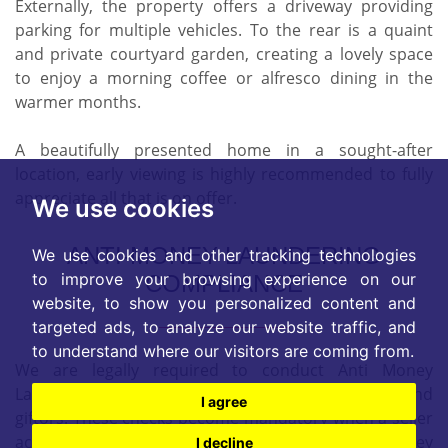
Externally, the property offers a driveway providing
parking for multiple vehicles. To the rear is a quaint
and private courtyard garden, creating a lovely space
to enjoy a morning coffee or alfresco dining in the
warmer months.
A beautifully presented home in a sought-after
location, early viewing is highly recommended to fully
appreciate all that is on offer.
We use cookies
ANTI-MONEY LAUNDERING
We use cookies and other tracking technologies
to improve your browsing experience on our
COMPLIANCE
website, to show you personalized content and
targeted ads, to analyze our website traffic, and
to understand where our visitors are coming from.
We are legally required to conduct Anti Money
Laundering checks on all purchasers, sellers, and
I agree
giftors. These checks become mandatory when a seller
accepts a purchaser's offer on a property. Anti-Money
I decline