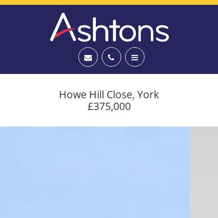
Howe Hill Close, York
£375,000