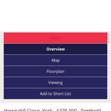
Back |
Overview
Map
Floorplan
Viewing
Add to
Short List
Howe Hill Close, York - £375,000 - Freehold