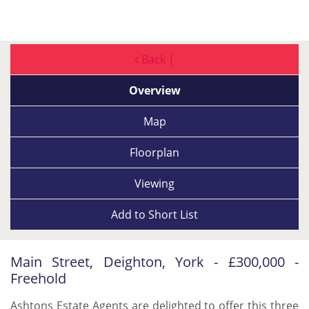
Back |
Overview
Map
Floorplan
Viewing
Add to
Short List
Main Street, Deighton, York - £300,000 -
Freehold
Ashtons Estate Agents are delighted to offer this three