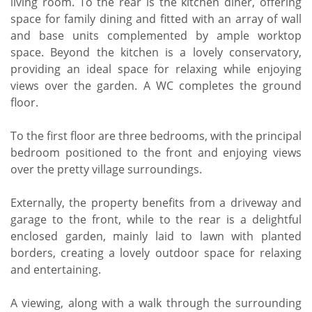
living room. To the rear is the kitchen diner, offering
space for family dining and fitted with an array of wall
and base units complemented by ample worktop
space. Beyond the kitchen is a lovely conservatory,
providing an ideal space for relaxing while enjoying
views over the garden. A WC completes the ground
floor.
To the first floor are three bedrooms, with the principal
bedroom positioned to the front and enjoying views
over the pretty village surroundings.
Externally, the property benefits from a driveway and
garage to the front, while to the rear is a delightful
enclosed garden, mainly laid to lawn with planted
borders, creating a lovely outdoor space for relaxing
and entertaining.
A viewing, along with a walk through the surrounding