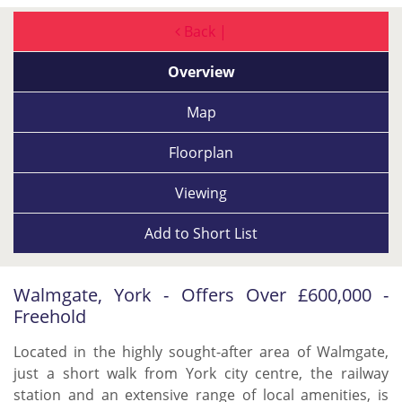
Back |
Overview
Map
Floorplan
Viewing
Add to
Short List
Walmgate, York - Offers Over £600,000 -
Freehold
Located in the highly sought-after area of Walmgate,
just a short walk from York city centre, the railway
station and an extensive range of local amenities, is