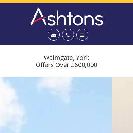
Walmgate, York
Offers Over £600,000