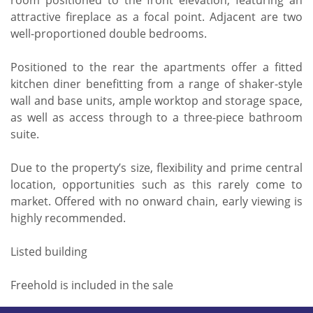
room positioned to the front elevation, featuring an
attractive fireplace as a focal point. Adjacent are two
well-proportioned double bedrooms.
Positioned to the rear the apartments offer a fitted
kitchen diner benefitting from a range of shaker-style
wall and base units, ample worktop and storage space,
as well as access through to a three-piece bathroom
suite.
Due to the property’s size, flexibility and prime central
location, opportunities such as this rarely come to
market. Offered with no onward chain, early viewing is
highly recommended.
Listed building
Freehold is included in the sale