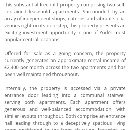
this substantial freehold property comprising two self-
contained leasehold apartments. Surrounded by an
array of independent shops, eateries and vibrant social
venues right on its doorstep, this property presents an
exciting investment opportunity in one of York’s most
popular central locations.
Offered for sale as a going concern, the property
currently generates an approximate rental income of
£2,400 per month across the two apartments and has
been well maintained throughout.
Internally, the property is accessed via a private
entrance door leading into a communal stairwell
serving both apartments. Each apartment offers
generous and well-balanced accommodation, with
similar layouts throughout. Both comprise an entrance
hall leading through to a deceptively spacious living