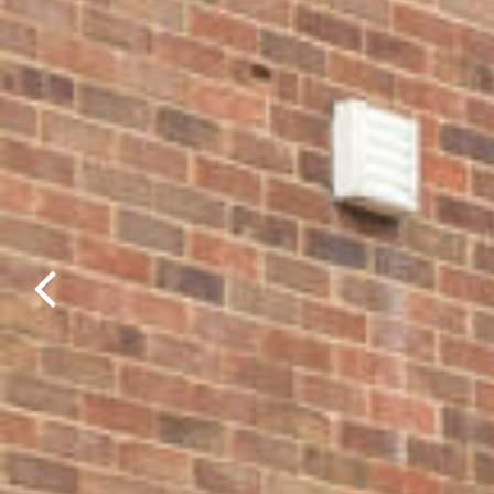
Previous