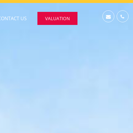
CONTACT US
VALUATION