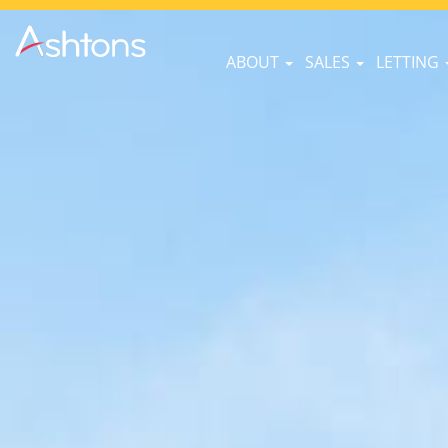
ABOUT
SALES
LETTING