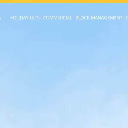
HOLIDAY LETS
COMMERCIAL
BLOCK MANAGEMENT