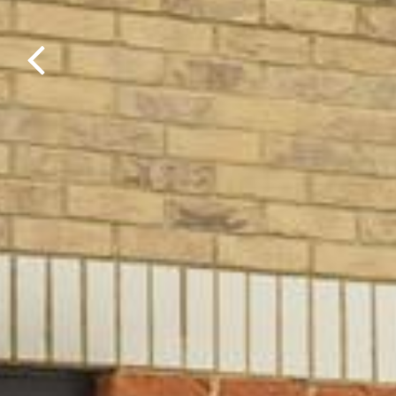
Previous