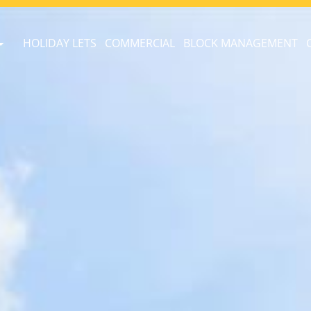
HOLIDAY LETS
COMMERCIAL
BLOCK MANAGEMENT