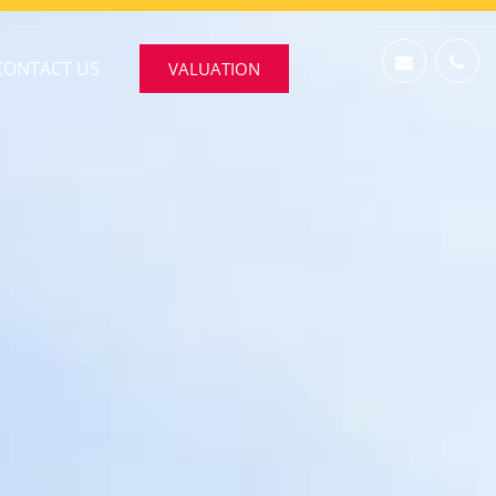
CONTACT US
VALUATION