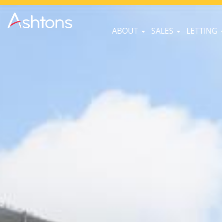
ABOUT
SALES
LETTING