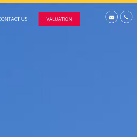
CONTACT US
VALUATION