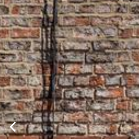
Previous