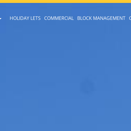
HOLIDAY LETS
COMMERCIAL
BLOCK MANAGEMENT