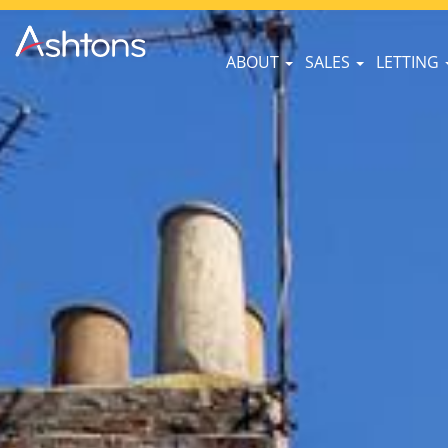
ABOUT
SALES
LETTING