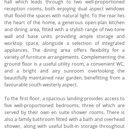
hall which leads through to two well-proportioned
reception rooms, both enjoying dual aspect windows
that flood the spaces with natural light. To the rear lies
the heart of the home, a generous open-plan kitchen
and dining area, fitted with a stylish range of two-tone
wall and base units providing ample storage and
worktop space, alongside a selection of integrated
appliances. The dining area offers flexibility for a
variety of furniture arrangements. Complementing the
ground floor is a useful utility room, a convenient WC,
and a bright and airy sunroom overlooking the
beautifully maintained rear garden, benefitting from a
favourable south-westerly aspect.
To the first floor, a spacious landing provides access to
five well-proportioned bedrooms, three of which are
served by their own en suite shower rooms. There is
also a family bathroom fitted with a bath and overhead
shower, along with useful built-in storage throughout