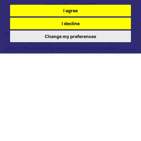
COMPLIANCE
I agree
I decline
We are legally required to conduct Anti Money
Change my preferences
Laundering checks on all purchasers, sellers, and
giftors. These checks become mandatory when a seller
accepts a purchaser's offer on a property. Anti-Money
Laundering checks are valid for 6 months from the
date they are completed. If your purchase does not
proceed and you make an offer on another property
more than 6 months later, or if your checks are more
than 6 months old when making a new offer, you will
need to complete and pay for new checks. We use a
partner supplier MoveButler, to carry out these checks
on our behalf. They will contact you directly once your
offer has been accepted (subject to contract) to
complete the electronic verification process securely.
There is a non-refundable charge of £30 + VAT per