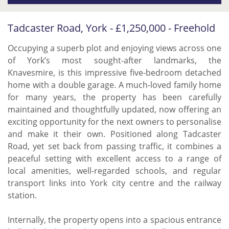
Tadcaster Road, York - £1,250,000 - Freehold
Occupying a superb plot and enjoying views across one
of York’s most sought-after landmarks, the
Knavesmire, is this impressive five-bedroom detached
home with a double garage. A much-loved family home
for many years, the property has been carefully
maintained and thoughtfully updated, now offering an
exciting opportunity for the next owners to personalise
and make it their own. Positioned along Tadcaster
Road, yet set back from passing traffic, it combines a
peaceful setting with excellent access to a range of
local amenities, well-regarded schools, and regular
transport links into York city centre and the railway
station.
Internally, the property opens into a spacious entrance