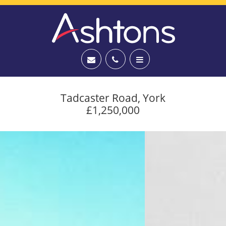
Tadcaster Road, York
£1,250,000