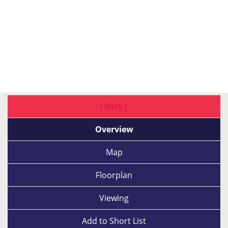
Back |
Overview
Map
Floorplan
Viewing
Add to
Short List