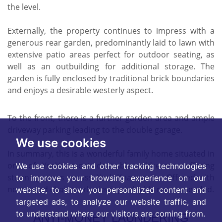
the level.
Externally, the property continues to impress with a
generous rear garden, predominantly laid to lawn with
extensive patio areas perfect for outdoor seating, as
well as an outbuilding for additional storage. The
garden is fully enclosed by traditional brick boundaries
and enjoys a desirable westerly aspect.
To the front, there is a further garden area and ample
driveway parking leading to the double garage.
We use cookies
In summary, this is a wonderful family home situated in
one of York’s most desirable addresses, offering
We use cookies and other tracking technologies
stunning views across York Knavesmire. Offered with
to improve your browsing experience on our
no onward chain, early viewing is highly recommended.
website, to show you personalized content and
targeted ads, to analyze our website traffic, and
to understand where our visitors are coming from.
ANTI-MONEY LAUNDERING