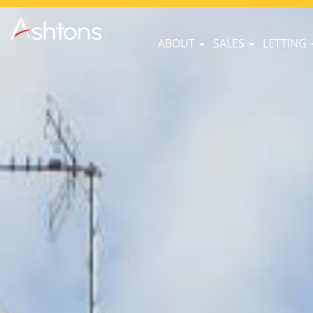
ABOUT
SALES
LETTING