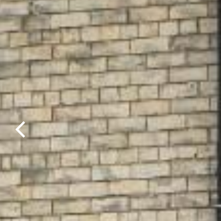
Previous