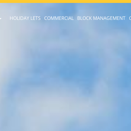
HOLIDAY LETS
COMMERCIAL
BLOCK MANAGEMENT