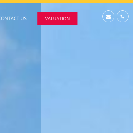
CONTACT US
VALUATION